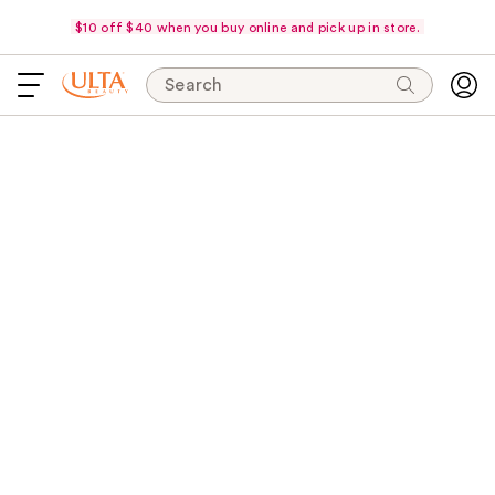
$10 off $40 when you buy online and pick up in store.
Search