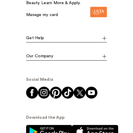
Beauty. Learn More & Apply.
Manage my card
Get Help
Our Company
Social Media
Download the App