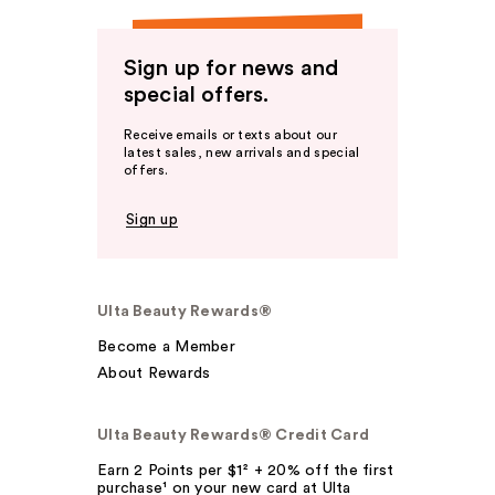
Sign up for news and
special offers.
Receive emails or texts about our
latest sales, new arrivals and special
offers.
Sign up
Ulta Beauty Rewards®
Become a Member
About Rewards
Ulta Beauty Rewards® Credit Card
Earn 2 Points per $1² + 20% off the first
purchase¹ on your new card at Ulta