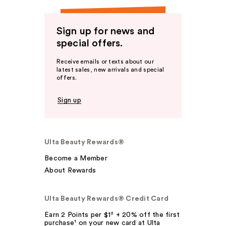
Sign up for news and
special offers.
Receive emails or texts about our
latest sales, new arrivals and special
offers.
Sign up
Ulta Beauty Rewards®
Become a Member
About Rewards
Ulta Beauty Rewards® Credit Card
Earn 2 Points per $1² + 20% off the first
purchase¹ on your new card at Ulta