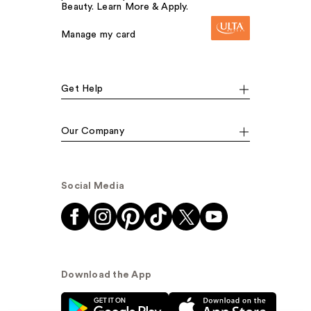
Beauty. Learn More & Apply.
Manage my card
Get Help
Our Company
Social Media
Download the App