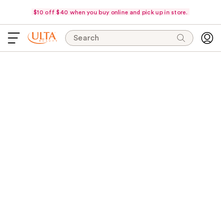
$10 off $40 when you buy online and pick up in store.
Search