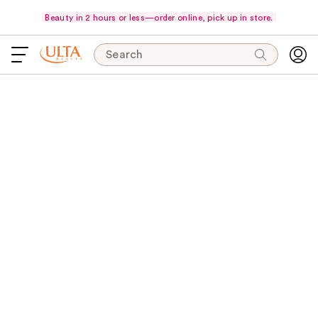
Beauty in 2 hours or less—order online, pick up in store.
Search