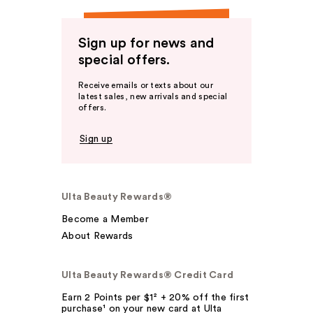
Sign up for news and
special offers.
Receive emails or texts about our
latest sales, new arrivals and special
offers.
Sign up
Ulta Beauty Rewards®
Become a Member
About Rewards
Ulta Beauty Rewards® Credit Card
Earn 2 Points per $1² + 20% off the first
purchase¹ on your new card at Ulta