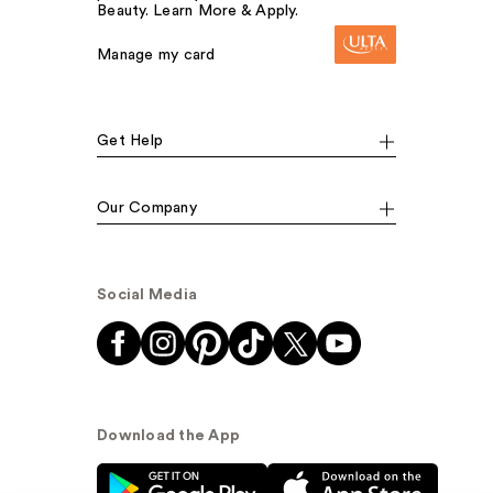
Beauty. Learn More & Apply.
Manage my card
Get Help
Our Company
Social Media
Download the App