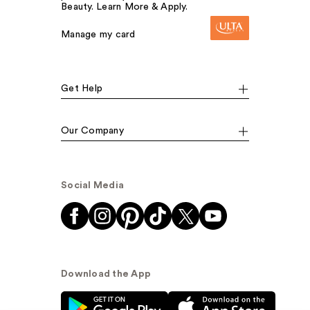
Beauty. Learn More & Apply.
Manage my card
Get Help
Our Company
Social Media
Download the App