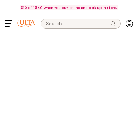
$10 off $40 when you buy online and pick up in store.
Search