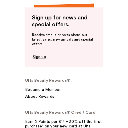
Sign up for news and
special offers.
Receive emails or texts about our
latest sales, new arrivals and special
offers.
Sign up
Ulta Beauty Rewards®
Become a Member
About Rewards
Ulta Beauty Rewards® Credit Card
Earn 2 Points per $1² + 20% off the first
purchase¹ on your new card at Ulta