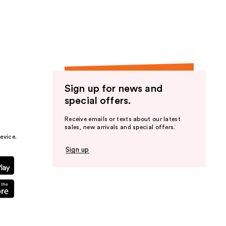
the
results
Sign up for news and
special offers.
Receive emails or texts about our latest
sales, new arrivals and special offers.
evice.
Sign up