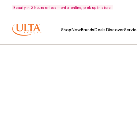
Beauty in 2 hours or less—order online, pick up in store.
Shop
New
Brands
Deals
Discover
Servic