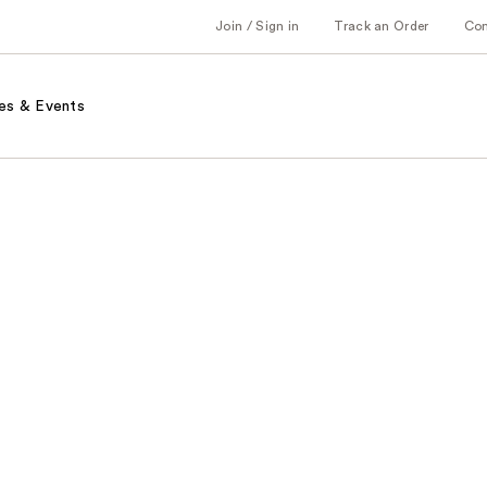
Join / Sign in
Track an Order
Co
es & Events