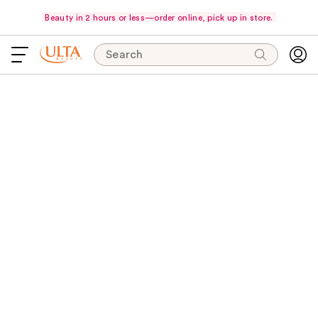
Beauty in 2 hours or less—order online, pick up in store.
Search