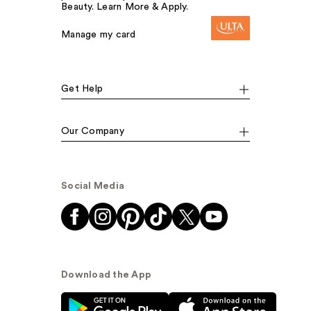
Beauty. Learn More & Apply.
Manage my card
Get Help
Our Company
Social Media
Download the App