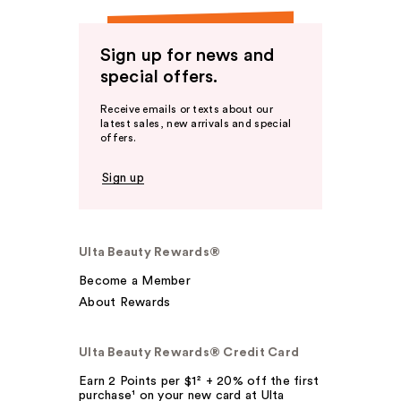
Sign up for news and
special offers.
Receive emails or texts about our
latest sales, new arrivals and special
offers.
Sign up
Ulta Beauty Rewards®
Become a Member
About Rewards
Ulta Beauty Rewards® Credit Card
Earn 2 Points per $1² + 20% off the first
purchase¹ on your new card at Ulta