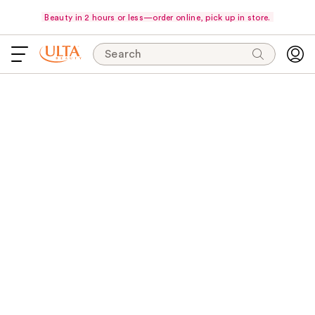
Beauty in 2 hours or less—order online, pick up in store.
Search