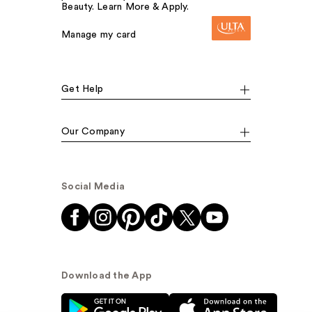
Beauty. Learn More & Apply.
Manage my card
Get Help
Our Company
Social Media
Download the App