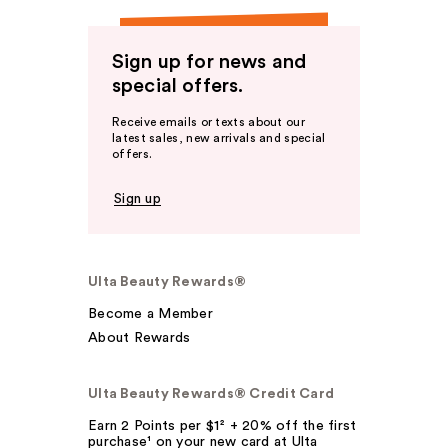
Sign up for news and
special offers.
Receive emails or texts about our
latest sales, new arrivals and special
offers.
Sign up
Ulta Beauty Rewards®
Become a Member
About Rewards
Ulta Beauty Rewards® Credit Card
Earn 2 Points per $1² + 20% off the first
purchase¹ on your new card at Ulta