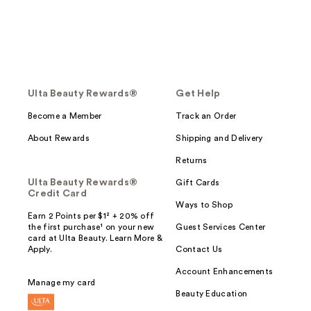
Ulta Beauty Rewards®
Get Help
Become a Member
Track an Order
About Rewards
Shipping and Delivery
Returns
Ulta Beauty Rewards®
Gift Cards
Credit Card
Ways to Shop
Earn 2 Points per $1² + 20% off
the first purchase¹ on your new
Guest Services Center
card at Ulta Beauty. Learn More &
Apply.
Contact Us
Account Enhancements
Manage my card
Beauty Education