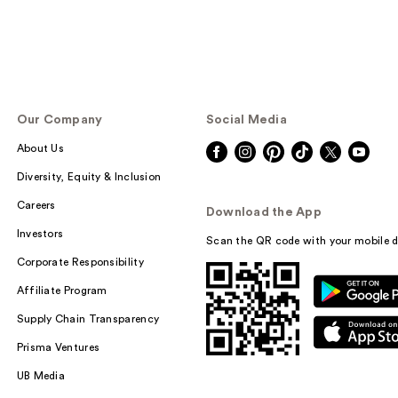
Our Company
Social Media
About Us
Diversity, Equity & Inclusion
Careers
Download the App
Investors
Scan the QR code with your mobile d
Corporate Responsibility
Affiliate Program
Supply Chain Transparency
Prisma Ventures
UB Media