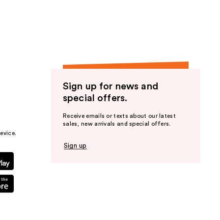
the
results
Sign up for news and
special offers.
Receive emails or texts about our latest
sales, new arrivals and special offers.
evice.
Sign up