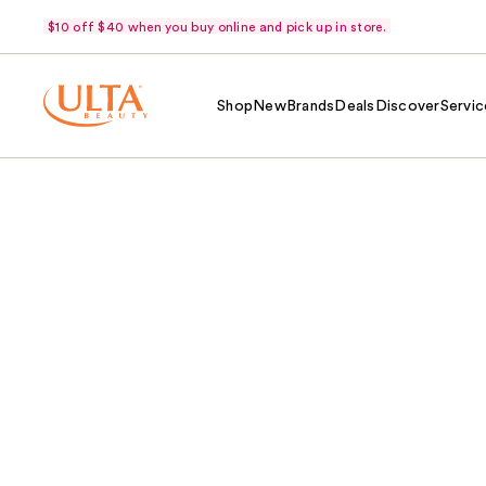
$10 off $40 when you buy online and pick up in store.
Shop
New
Brands
Deals
Discover
Servic