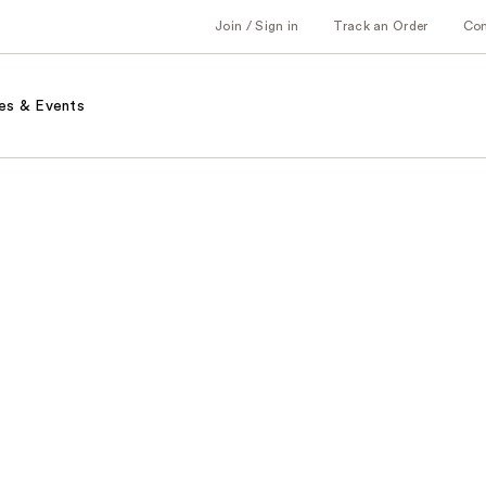
Join / Sign in
Track an Order
Co
es & Events