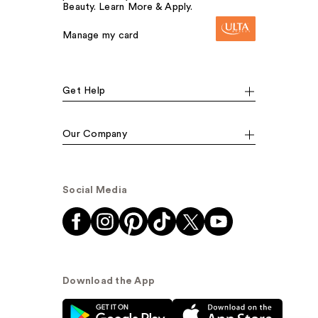
Beauty. Learn More & Apply.
Manage my card
Get Help
Our Company
Social Media
Download the App