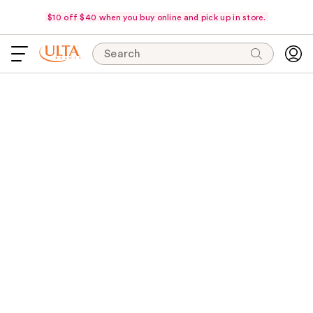
$10 off $40 when you buy online and pick up in store.
Search