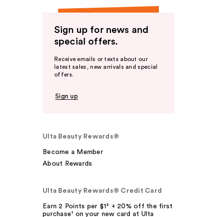
Sign up for news and
special offers.
Receive emails or texts about our
latest sales, new arrivals and special
offers.
Sign up
Ulta Beauty Rewards®
Become a Member
About Rewards
Ulta Beauty Rewards® Credit Card
Earn 2 Points per $1² + 20% off the first
purchase¹ on your new card at Ulta