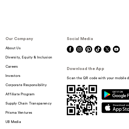
Our Company
Social Media
About Us
Diversity, Equity & Inclusion
Careers
Download the App
Investors
Scan the QR code with your mobile d
Corporate Responsibility
Affiliate Program
Supply Chain Transparency
Prisma Ventures
UB Media