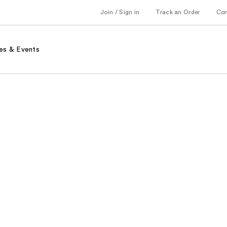
Join / Sign in
Track an Order
Co
es & Events