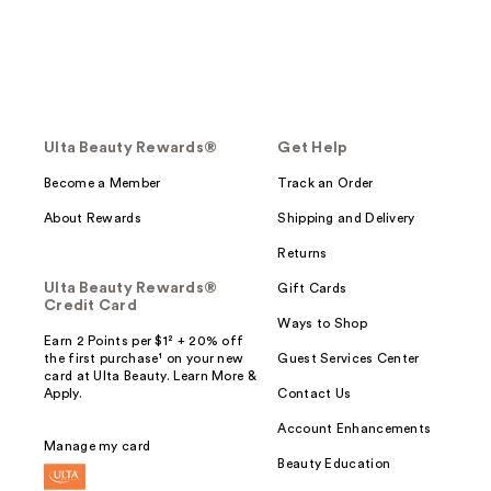
Ulta Beauty Rewards®
Get Help
Become a Member
Track an Order
About Rewards
Shipping and Delivery
Returns
Ulta Beauty Rewards®
Gift Cards
Credit Card
Ways to Shop
Earn 2 Points per $1² + 20% off
the first purchase¹ on your new
Guest Services Center
card at Ulta Beauty. Learn More &
Apply.
Contact Us
Account Enhancements
Manage my card
Beauty Education