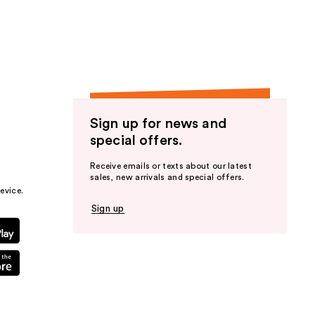
the
results
Sign up for news and
special offers.
Receive emails or texts about our latest
sales, new arrivals and special offers.
evice.
Sign up