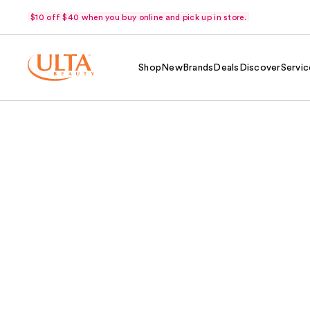
$10 off $40 when you buy online and pick up in store.
Shop
New
Brands
Deals
Discover
Servic