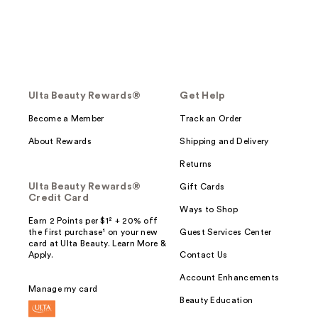
Ulta Beauty Rewards®
Get Help
Become a Member
Track an Order
About Rewards
Shipping and Delivery
Returns
Ulta Beauty Rewards®
Gift Cards
Credit Card
Ways to Shop
Earn 2 Points per $1² + 20% off
the first purchase¹ on your new
Guest Services Center
card at Ulta Beauty. Learn More &
Apply.
Contact Us
Account Enhancements
Manage my card
Beauty Education