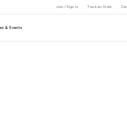
Join / Sign in
Track an Order
Co
es & Events