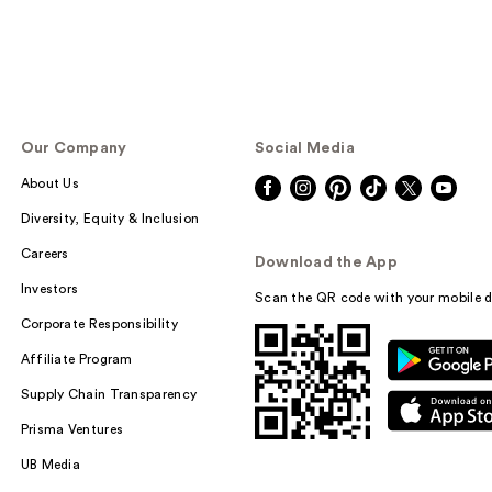
Our Company
Social Media
About Us
Diversity, Equity & Inclusion
Careers
Download the App
Investors
Scan the QR code with your mobile d
Corporate Responsibility
Affiliate Program
Supply Chain Transparency
Prisma Ventures
UB Media