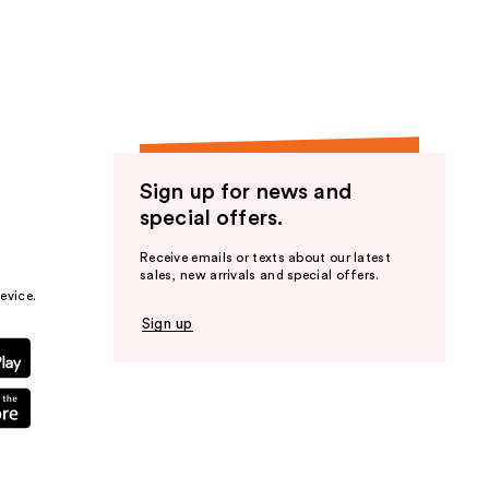
the
results
Sign up for news and
special offers.
Receive emails or texts about our latest
sales, new arrivals and special offers.
evice.
Sign up