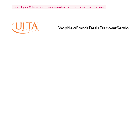
Beauty in 2 hours or less—order online, pick up in store.
Shop
New
Brands
Deals
Discover
Servic