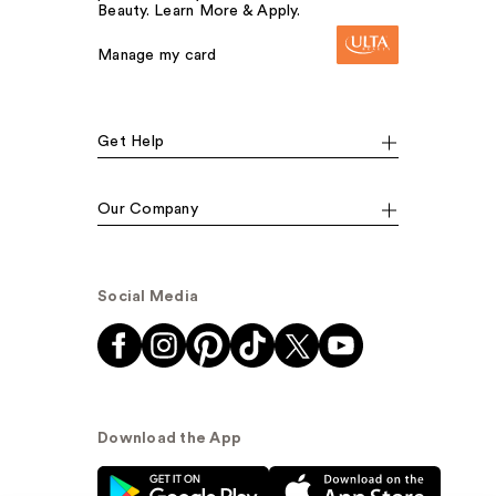
Beauty. Learn More & Apply.
Manage my card
Get Help
Our Company
Social Media
Download the App