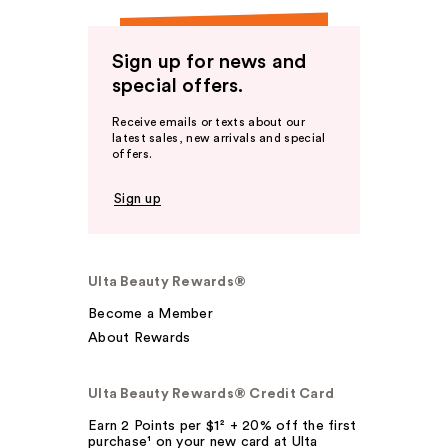
Sign up for news and
special offers.
Receive emails or texts about our
latest sales, new arrivals and special
offers.
Sign up
Ulta Beauty Rewards®
Become a Member
About Rewards
Ulta Beauty Rewards® Credit Card
Earn 2 Points per $1² + 20% off the first
purchase¹ on your new card at Ulta