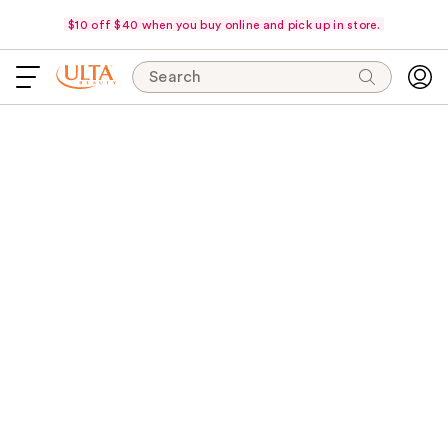
$10 off $40 when you buy online and pick up in store.
Search