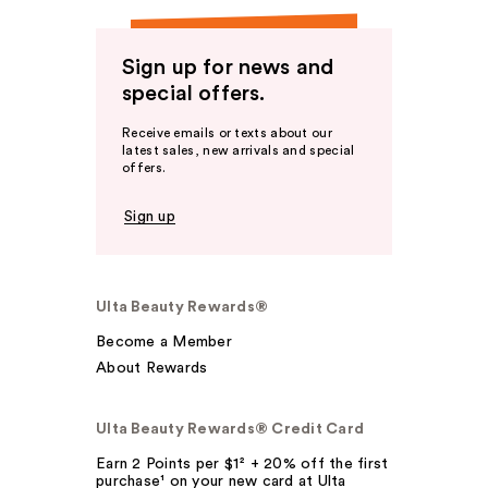
Sign up for news and
special offers.
Receive emails or texts about our
latest sales, new arrivals and special
offers.
Sign up
Ulta Beauty Rewards®
Become a Member
About Rewards
Ulta Beauty Rewards® Credit Card
Earn 2 Points per $1² + 20% off the first
purchase¹ on your new card at Ulta