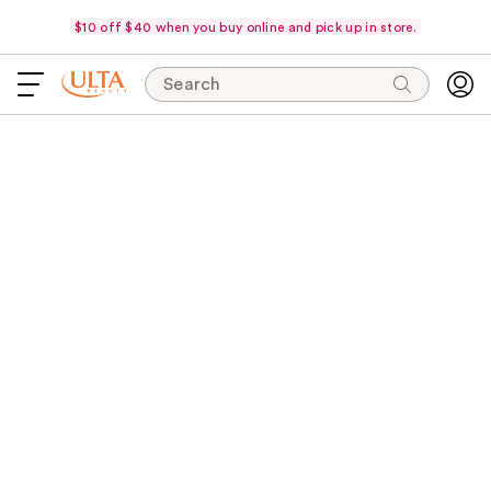
$10 off $40 when you buy online and pick up in store.
Search