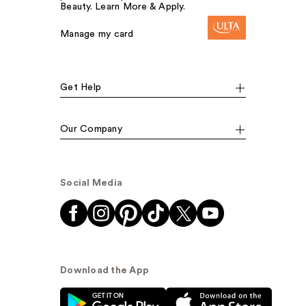
Beauty. Learn More & Apply.
Manage my card
Get Help
Our Company
Social Media
Download the App