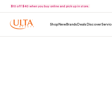
$10 off $40 when you buy online and pick up in store.
Shop
New
Brands
Deals
Discover
Servic