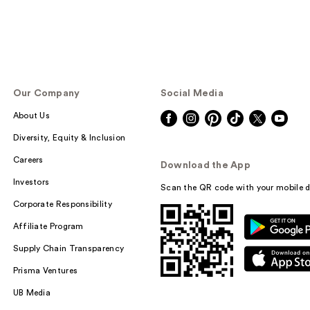
Our Company
Social Media
About Us
Diversity, Equity & Inclusion
Careers
Download the App
Investors
Scan the QR code with your mobile d
Corporate Responsibility
Affiliate Program
Supply Chain Transparency
Prisma Ventures
UB Media