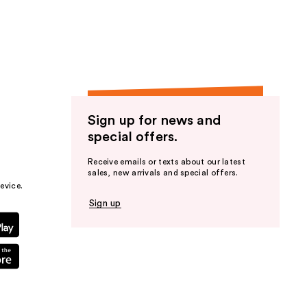
the
results
Sign up for news and
special offers.
Receive emails or texts about our latest
sales, new arrivals and special offers.
evice.
Sign up