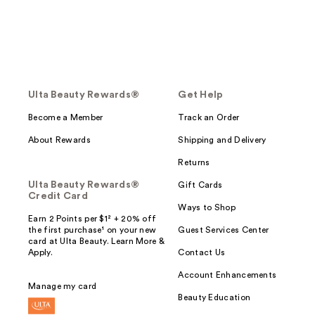
Ulta Beauty Rewards®
Get Help
Become a Member
Track an Order
About Rewards
Shipping and Delivery
Returns
Ulta Beauty Rewards®
Gift Cards
Credit Card
Ways to Shop
Earn 2 Points per $1² + 20% off
the first purchase¹ on your new
Guest Services Center
card at Ulta Beauty. Learn More &
Apply.
Contact Us
Account Enhancements
Manage my card
Beauty Education