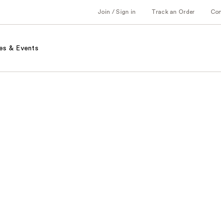
Join / Sign in
Track an Order
Co
es & Events