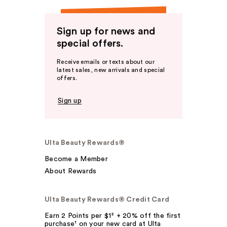
Sign up for news and
special offers.
Receive emails or texts about our
latest sales, new arrivals and special
offers.
Sign up
Ulta Beauty Rewards®
Become a Member
About Rewards
Ulta Beauty Rewards® Credit Card
Earn 2 Points per $1² + 20% off the first
purchase¹ on your new card at Ulta