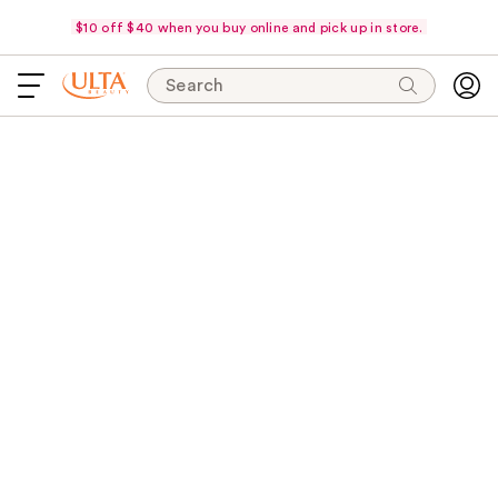
$10 off $40 when you buy online and pick up in store.
Search