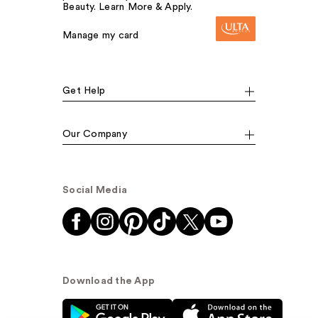
Beauty. Learn More & Apply.
Manage my card
Get Help
Our Company
Social Media
Download the App