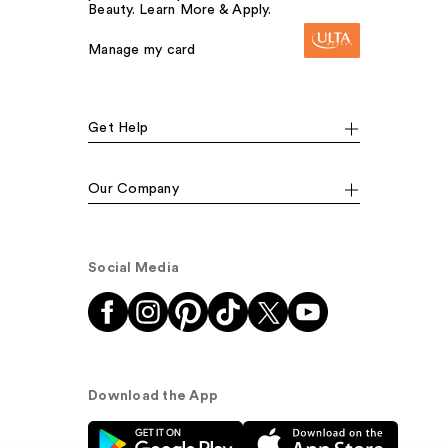
Beauty. Learn More & Apply.
Manage my card
Get Help
Our Company
Social Media
Download the App