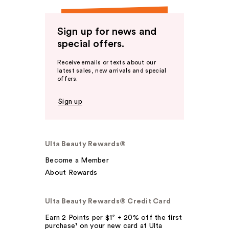
Sign up for news and
special offers.
Receive emails or texts about our
latest sales, new arrivals and special
offers.
Sign up
Ulta Beauty Rewards®
Become a Member
About Rewards
Ulta Beauty Rewards® Credit Card
Earn 2 Points per $1² + 20% off the first
purchase¹ on your new card at Ulta