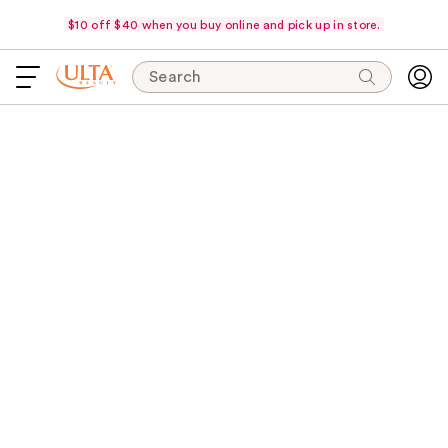
$10 off $40 when you buy online and pick up in store.
Search