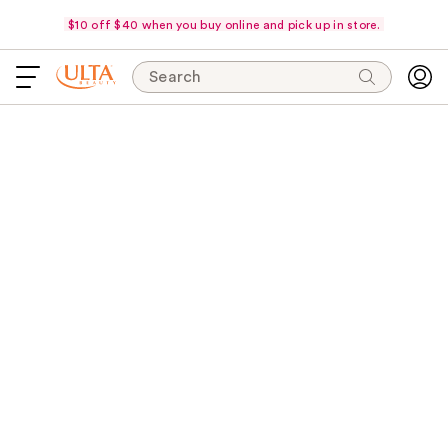
$10 off $40 when you buy online and pick up in store.
Search