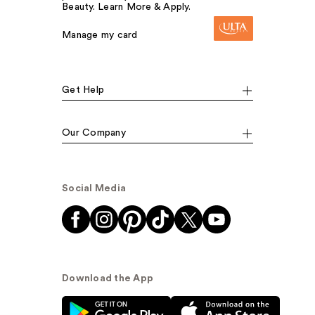
Beauty. Learn More & Apply.
Manage my card
Get Help
Our Company
Social Media
Download the App