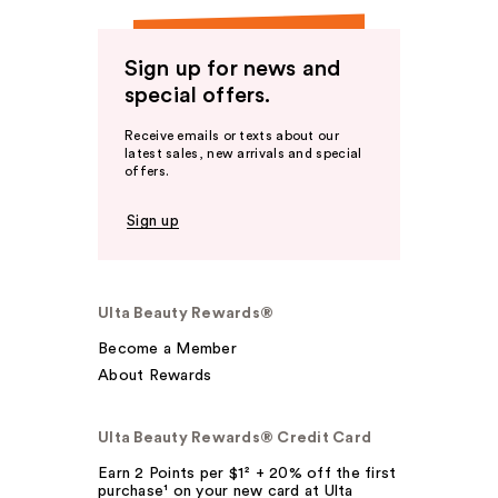
Sign up for news and
special offers.
Receive emails or texts about our
latest sales, new arrivals and special
offers.
Sign up
Ulta Beauty Rewards®
Become a Member
About Rewards
Ulta Beauty Rewards® Credit Card
Earn 2 Points per $1² + 20% off the first
purchase¹ on your new card at Ulta