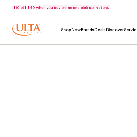
$10 off $40 when you buy online and pick up in store.
Shop
New
Brands
Deals
Discover
Servic