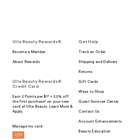
Ulta Beauty Rewards®
Get Help
Become a Member
Track an Order
About Rewards
Shipping and Delivery
Returns
Ulta Beauty Rewards®
Gift Cards
Credit Card
Ways to Shop
Earn 2 Points per $1² + 20% off
the first purchase¹ on your new
Guest Services Center
card at Ulta Beauty. Learn More &
Apply.
Contact Us
Account Enhancements
Manage my card
Beauty Education