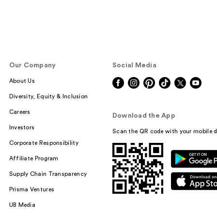
Our Company
Social Media
About Us
Diversity, Equity & Inclusion
Careers
Download the App
Investors
Scan the QR code with your mobile d
Corporate Responsibility
Affiliate Program
Supply Chain Transparency
Prisma Ventures
UB Media