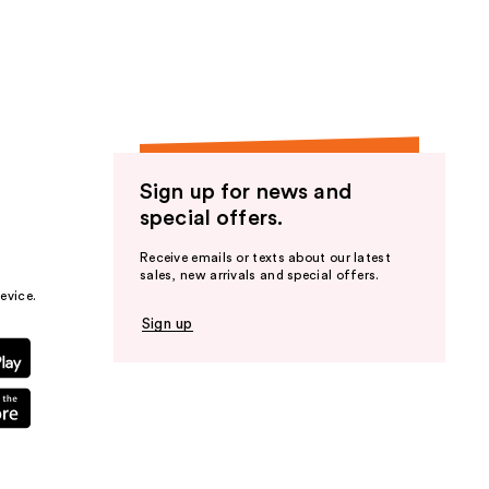
the
results
Sign up for news and
special offers.
Receive emails or texts about our latest
sales, new arrivals and special offers.
evice.
Sign up