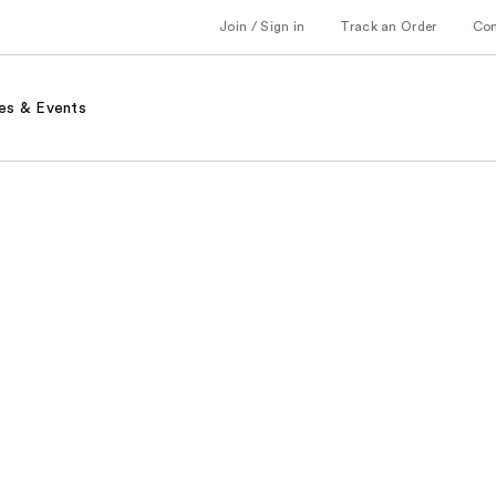
Join / Sign in
Track an Order
Co
es & Events