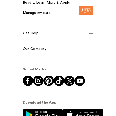
Beauty. Learn More & Apply.
Manage my card
Get Help
Our Company
Social Media
Download the App