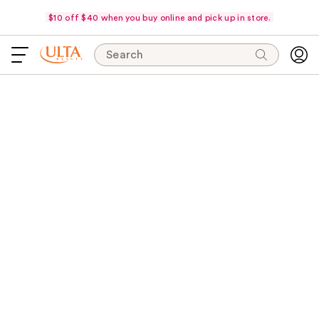
$10 off $40 when you buy online and pick up in store.
Search