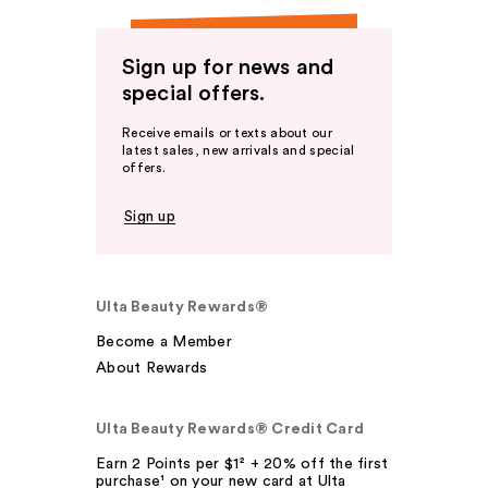
Sign up for news and
special offers.
Receive emails or texts about our
latest sales, new arrivals and special
offers.
Sign up
Ulta Beauty Rewards®
Become a Member
About Rewards
Ulta Beauty Rewards® Credit Card
Earn 2 Points per $1² + 20% off the first
purchase¹ on your new card at Ulta