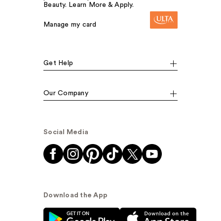
Beauty. Learn More & Apply.
Manage my card
Get Help
Our Company
Social Media
Download the App