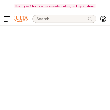
Beauty in 2 hours or less—order online, pick up in store.
Search