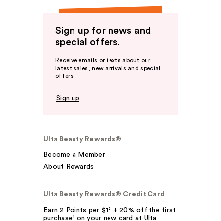
Sign up for news and
special offers.
Receive emails or texts about our
latest sales, new arrivals and special
offers.
Sign up
Ulta Beauty Rewards®
Become a Member
About Rewards
Ulta Beauty Rewards® Credit Card
Earn 2 Points per $1² + 20% off the first
purchase¹ on your new card at Ulta