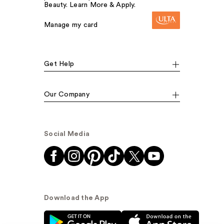
Beauty. Learn More & Apply.
Manage my card
Get Help
Our Company
Social Media
Download the App