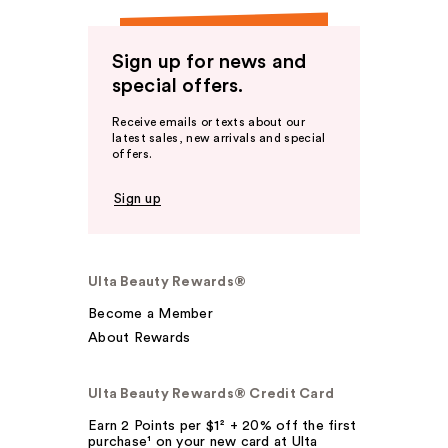
Sign up for news and
special offers.
Receive emails or texts about our
latest sales, new arrivals and special
offers.
Sign up
Ulta Beauty Rewards®
Become a Member
About Rewards
Ulta Beauty Rewards® Credit Card
Earn 2 Points per $1² + 20% off the first
purchase¹ on your new card at Ulta