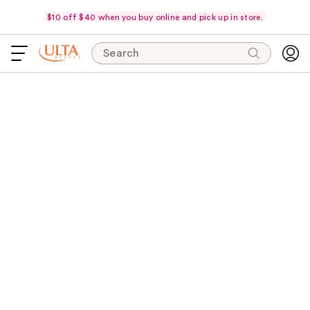
$10 off $40 when you buy online and pick up in store.
Search