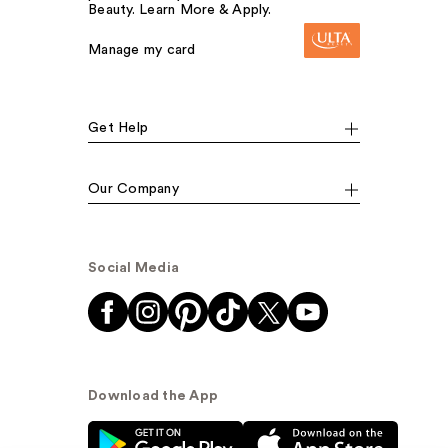
Beauty. Learn More & Apply.
Manage my card
Get Help
Our Company
Social Media
Download the App