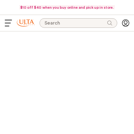
$10 off $40 when you buy online and pick up in store.
Search