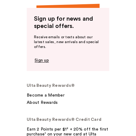
Sign up for news and
special offers.
Receive emails or texts about our
latest sales, new arrivals and special
offers.
Sign up
Ulta Beauty Rewards®
Become a Member
About Rewards
Ulta Beauty Rewards® Credit Card
Earn 2 Points per $1² + 20% off the first
purchase¹ on your new card at Ulta