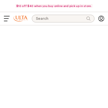
$10 off $40 when you buy online and pick up in store.
Search