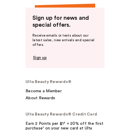
Sign up for news and
special offers.
Receive emails or texts about our
latest sales, new arrivals and special
offers.
Sign up
Ulta Beauty Rewards®
Become a Member
About Rewards
Ulta Beauty Rewards® Credit Card
Earn 2 Points per $1² + 20% off the first
purchase¹ on your new card at Ulta