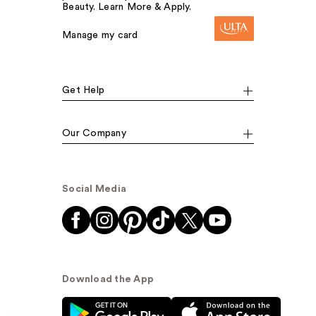
Beauty. Learn More & Apply.
Manage my card
Get Help
Our Company
Social Media
Download the App