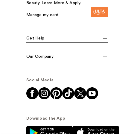
Beauty. Learn More & Apply.
Manage my card
Get Help
Our Company
Social Media
Download the App