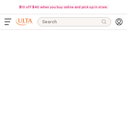
$10 off $40 when you buy online and pick up in store.
Search