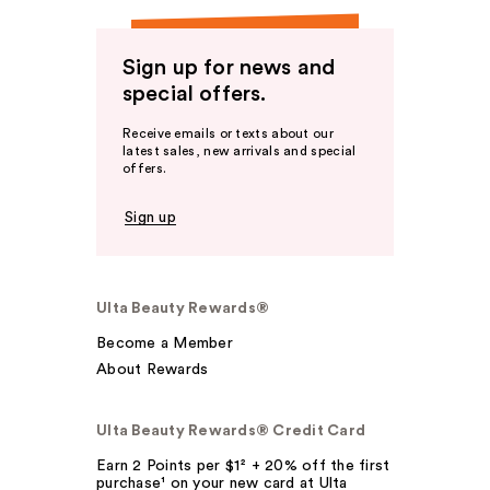
Sign up for news and
special offers.
Receive emails or texts about our
latest sales, new arrivals and special
offers.
Sign up
Ulta Beauty Rewards®
Become a Member
About Rewards
Ulta Beauty Rewards® Credit Card
Earn 2 Points per $1² + 20% off the first
purchase¹ on your new card at Ulta