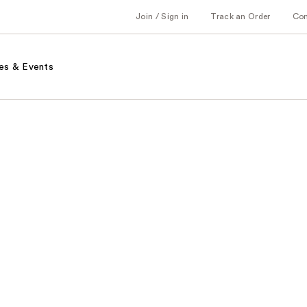
Join / Sign in
Track an Order
Co
es & Events