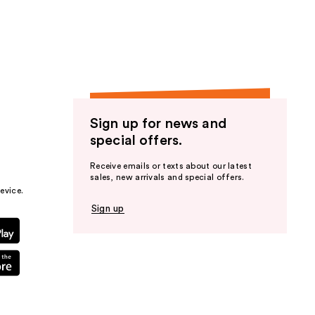
the
results
Sign up for news and
special offers.
Receive emails or texts about our latest
sales, new arrivals and special offers.
evice.
Sign up