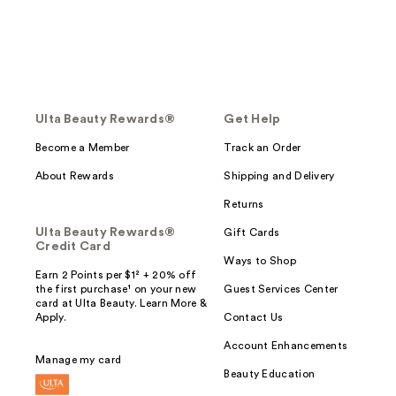
Ulta Beauty Rewards®
Get Help
Become a Member
Track an Order
About Rewards
Shipping and Delivery
Returns
Ulta Beauty Rewards®
Gift Cards
Credit Card
Ways to Shop
Earn 2 Points per $1² + 20% off
the first purchase¹ on your new
Guest Services Center
card at Ulta Beauty. Learn More &
Apply.
Contact Us
Account Enhancements
Manage my card
Beauty Education