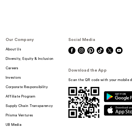
Our Company
Social Media
About Us
Diversity, Equity & Inclusion
Careers
Download the App
Investors
Scan the QR code with your mobile d
Corporate Responsibility
Affiliate Program
Supply Chain Transparency
Prisma Ventures
UB Media