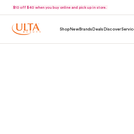
$10 off $40 when you buy online and pick up in store.
Shop
New
Brands
Deals
Discover
Servic