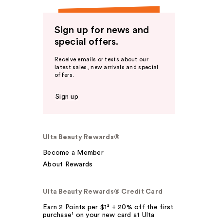
Sign up for news and
special offers.
Receive emails or texts about our
latest sales, new arrivals and special
offers.
Sign up
Ulta Beauty Rewards®
Become a Member
About Rewards
Ulta Beauty Rewards® Credit Card
Earn 2 Points per $1² + 20% off the first
purchase¹ on your new card at Ulta