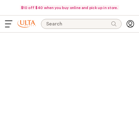
$10 off $40 when you buy online and pick up in store.
Search