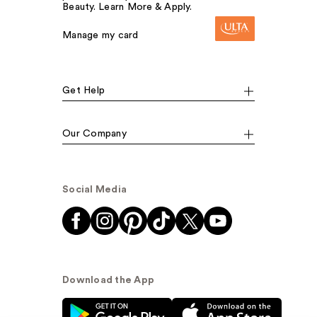
Beauty. Learn More & Apply.
Manage my card
Get Help
Our Company
Social Media
Download the App