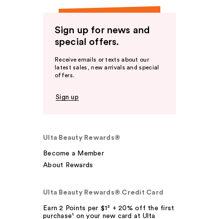
Sign up for news and
special offers.
Receive emails or texts about our
latest sales, new arrivals and special
offers.
Sign up
Ulta Beauty Rewards®
Become a Member
About Rewards
Ulta Beauty Rewards® Credit Card
Earn 2 Points per $1² + 20% off the first
purchase¹ on your new card at Ulta