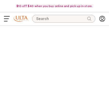
$10 off $40 when you buy online and pick up in store.
Search