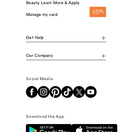
Beauty. Learn More & Apply.
Manage my card
Get Help
Our Company
Social Media
Download the App