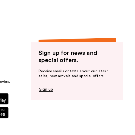
the
results
Sign up for news and
special offers.
Receive emails or texts about our latest
sales, new arrivals and special offers.
evice.
Sign up