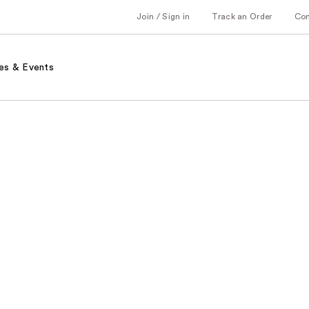
Join / Sign in
Track an Order
Co
es & Events