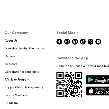
Our Company
Social Media
About Us
Diversity, Equity & Inclusion
Careers
Download the App
Investors
Scan the QR code with your mobile d
Corporate Responsibility
Affiliate Program
Supply Chain Transparency
Prisma Ventures
UB Media