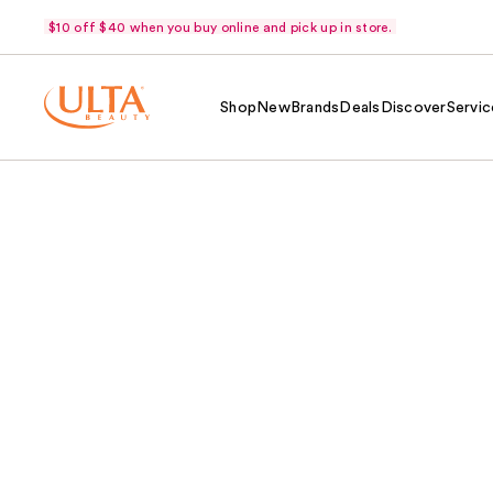
$10 off $40 when you buy online and pick up in store.
Shop
New
Brands
Deals
Discover
Servic