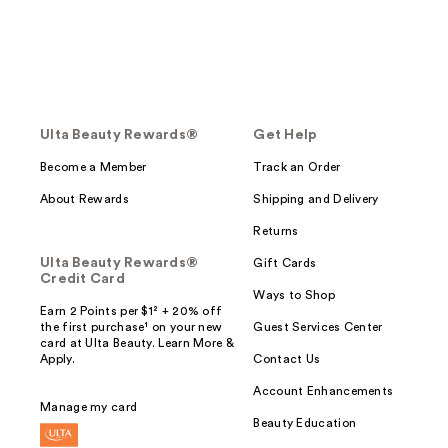
Ulta Beauty Rewards®
Get Help
Become a Member
Track an Order
About Rewards
Shipping and Delivery
Returns
Ulta Beauty Rewards®
Gift Cards
Credit Card
Ways to Shop
Earn 2 Points per $1² + 20% off
the first purchase¹ on your new
Guest Services Center
card at Ulta Beauty. Learn More &
Apply.
Contact Us
Account Enhancements
Manage my card
Beauty Education