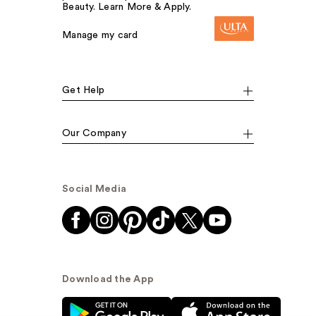
Beauty. Learn More & Apply.
Manage my card
Get Help
Our Company
Social Media
Download the App