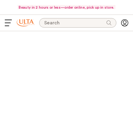
Beauty in 2 hours or less—order online, pick up in store.
Search