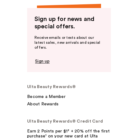
Sign up for news and
special offers.
Receive emails or texts about our
latest sales, new arrivals and special
offers.
Sign up
Ulta Beauty Rewards®
Become a Member
About Rewards
Ulta Beauty Rewards® Credit Card
Earn 2 Points per $1² + 20% off the first
purchase¹ on your new card at Ulta