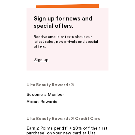
Sign up for news and
special offers.
Receive emails or texts about our
latest sales, new arrivals and special
offers.
Sign up
Ulta Beauty Rewards®
Become a Member
About Rewards
Ulta Beauty Rewards® Credit Card
Earn 2 Points per $1² + 20% off the first
purchase¹ on your new card at Ulta