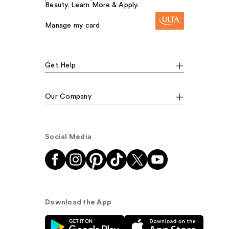
Beauty. Learn More & Apply.
Manage my card
Get Help
Our Company
Social Media
Download the App