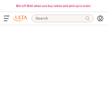
$10 off $40 when you buy online and pick up in store.
Search