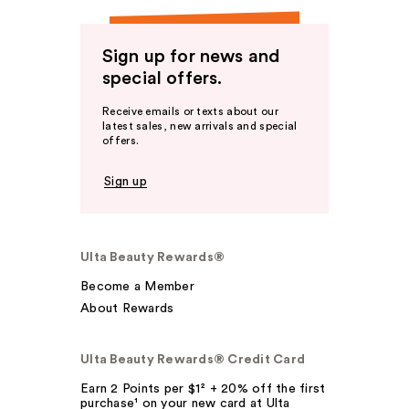
Sign up for news and
special offers.
Receive emails or texts about our
latest sales, new arrivals and special
offers.
Sign up
Ulta Beauty Rewards®
Become a Member
About Rewards
Ulta Beauty Rewards® Credit Card
Earn 2 Points per $1² + 20% off the first
purchase¹ on your new card at Ulta