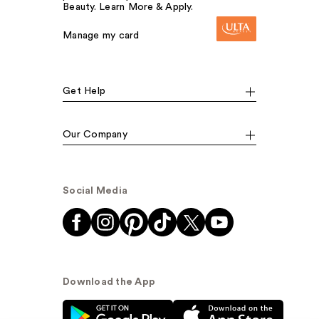
Beauty. Learn More & Apply.
Manage my card
Get Help
Our Company
Social Media
Download the App