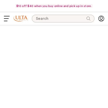
$10 off $40 when you buy online and pick up in store.
Search