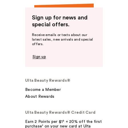
Sign up for news and
special offers.
Receive emails or texts about our
latest sales, new arrivals and special
offers.
Sign up
Ulta Beauty Rewards®
Become a Member
About Rewards
Ulta Beauty Rewards® Credit Card
Earn 2 Points per $1² + 20% off the first
purchase¹ on your new card at Ulta