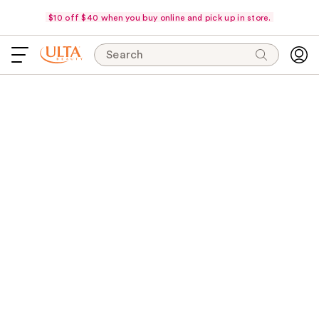
$10 off $40 when you buy online and pick up in store.
Search