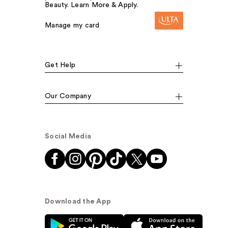
Beauty. Learn More & Apply.
Manage my card
Get Help
Our Company
Social Media
Download the App