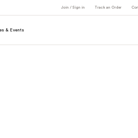
Join / Sign in
Track an Order
Co
es & Events