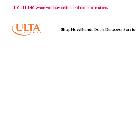
$10 off $40 when you buy online and pick up in store.
Shop
New
Brands
Deals
Discover
Servic