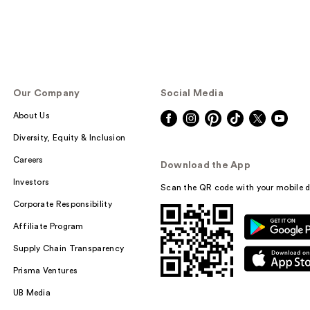
Our Company
Social Media
About Us
Diversity, Equity & Inclusion
Careers
Download the App
Investors
Scan the QR code with your mobile d
Corporate Responsibility
Affiliate Program
Supply Chain Transparency
Prisma Ventures
UB Media