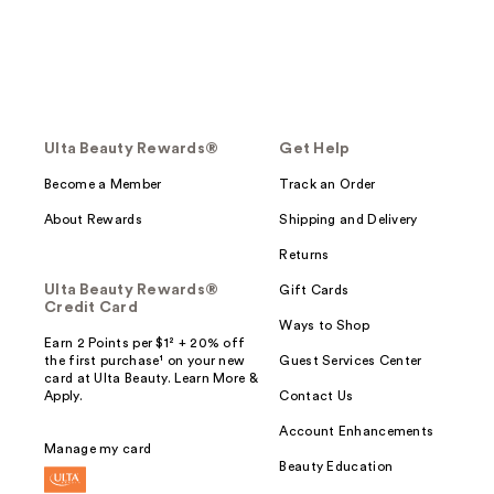
Ulta Beauty Rewards®
Get Help
Become a Member
Track an Order
About Rewards
Shipping and Delivery
Returns
Ulta Beauty Rewards®
Gift Cards
Credit Card
Ways to Shop
Earn 2 Points per $1² + 20% off
the first purchase¹ on your new
Guest Services Center
card at Ulta Beauty. Learn More &
Apply.
Contact Us
Account Enhancements
Manage my card
Beauty Education