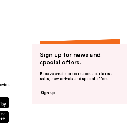
the
results
Sign up for news and
special offers.
Receive emails or texts about our latest
sales, new arrivals and special offers.
evice.
Sign up