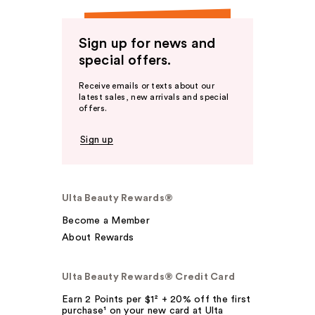
Sign up for news and
special offers.
Receive emails or texts about our
latest sales, new arrivals and special
offers.
Sign up
Ulta Beauty Rewards®
Become a Member
About Rewards
Ulta Beauty Rewards® Credit Card
Earn 2 Points per $1² + 20% off the first
purchase¹ on your new card at Ulta