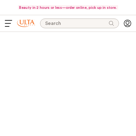
Beauty in 2 hours or less—order online, pick up in store.
Search