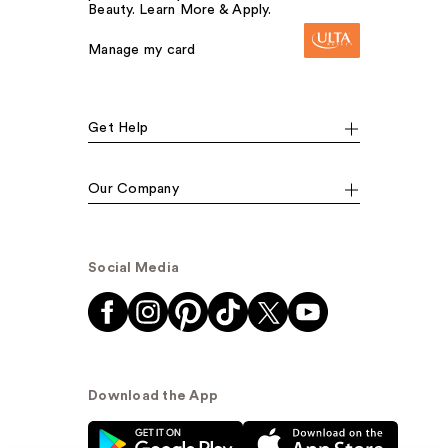
Beauty. Learn More & Apply.
Manage my card
Get Help
Our Company
Social Media
Download the App