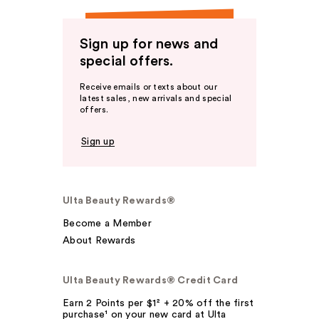
Sign up for news and
special offers.
Receive emails or texts about our
latest sales, new arrivals and special
offers.
Sign up
Ulta Beauty Rewards®
Become a Member
About Rewards
Ulta Beauty Rewards® Credit Card
Earn 2 Points per $1² + 20% off the first
purchase¹ on your new card at Ulta