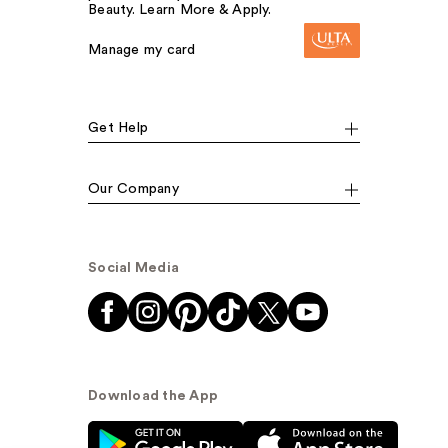
Beauty. Learn More & Apply.
Manage my card
Get Help
Our Company
Social Media
Download the App