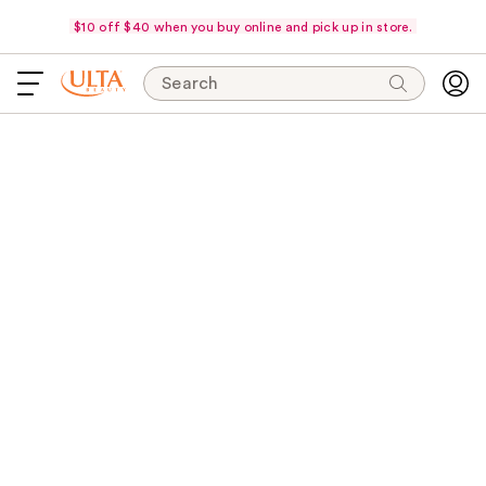
$10 off $40 when you buy online and pick up in store.
Search