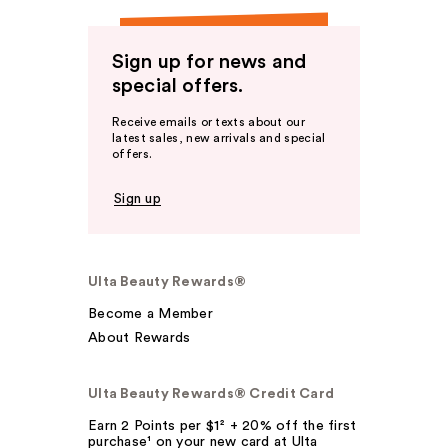
Sign up for news and
special offers.
Receive emails or texts about our
latest sales, new arrivals and special
offers.
Sign up
Ulta Beauty Rewards®
Become a Member
About Rewards
Ulta Beauty Rewards® Credit Card
Earn 2 Points per $1² + 20% off the first
purchase¹ on your new card at Ulta