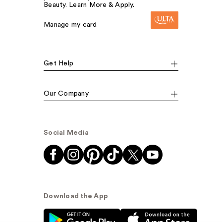
Beauty. Learn More & Apply.
Manage my card
Get Help
Our Company
Social Media
Download the App