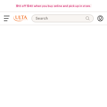
$10 off $40 when you buy online and pick up in store.
Search