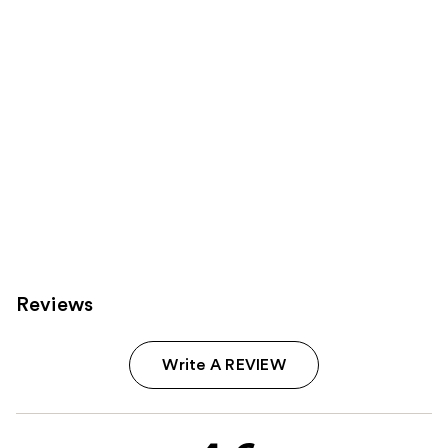
Reviews
Write A REVIEW