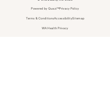
Powered by Quazi™
Privacy Policy
Terms & Conditions
Accessibility
Sitemap
WA Health Privacy