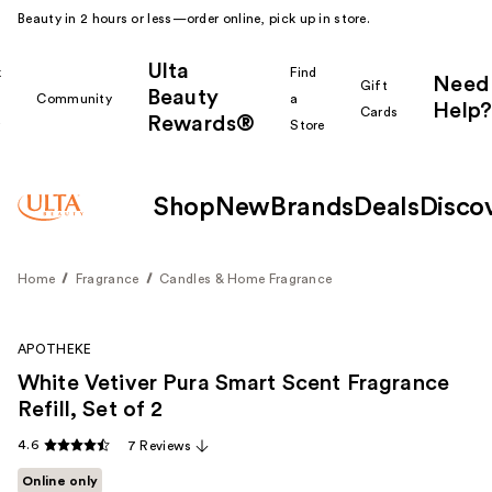
Beauty in 2 hours or less—order online, pick up in store.
Ulta
k
Find
Need
Gift
Beauty
Community
a
Help?
Cards
Rewards®
r
Store
Shop
New
Brands
Deals
Disco
Home
Fragrance
Candles & Home Fragrance
APOTHEKE
White Vetiver Pura Smart Scent Fragrance
Refill, Set of 2
4.6
7 Reviews
Online only