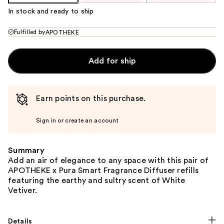
In stock and ready to ship
Fulfilled by
APOTHEKE
Add for ship
Earn points on this purchase.
Sign in or create an account
Summary
Add an air of elegance to any space with this pair of
APOTHEKE x Pura Smart Fragrance Diffuser refills
featuring the earthy and sultry scent of White
Vetiver.
Details