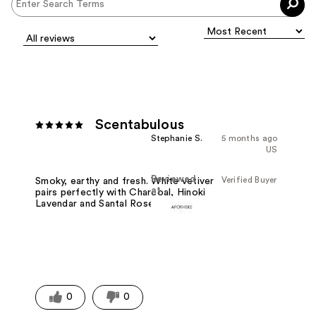
Scentabulous
Stephanie S.
5 months ago
US
Reviewed
Verified Buyer
Smoky, earthy and fresh. White vetiver
at
pairs perfectly with Charcoal, Hinoki
Lavendar and Santal Rose.
0
0