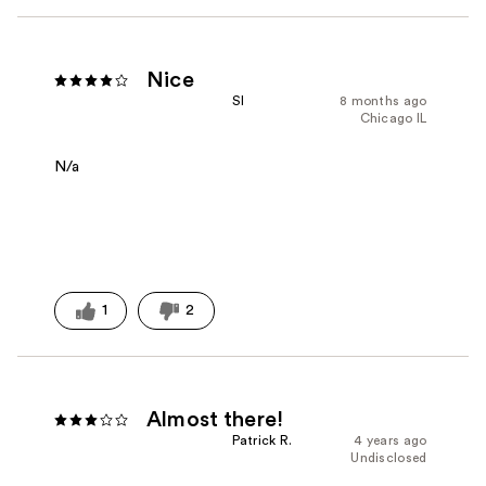
Nice
Sl
8 months ago
Chicago IL
N/a
1
2
Almost there!
Patrick R.
4 years ago
Undisclosed