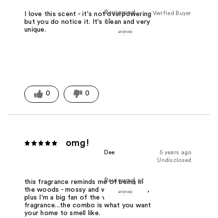
Reviewed
Verified Buyer
I love this scent - it's not overpowering
at
but you do notice it. It's clean and very
unique.
0
0
omg!
Dee
5 years ago
Undisclosed
Reviewed at
this fragrance reminds me of being in
the woods - mossy and woodsy notes,
plus I'm a big fan of the vetiver
fragrance...the combo is what you want
your home to smell like.