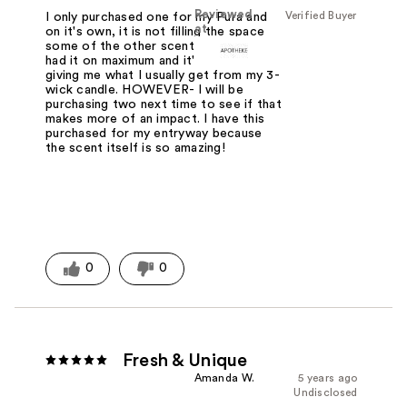
Reviewed
Verified Buyer
I only purchased one for my Pura and
at
on it's own, it is not filling the space
some of the other scents have. I have
had it on maximum and it's still not
giving me what I usually get from my 3-
wick candle. HOWEVER- I will be
purchasing two next time to see if that
makes more of an impact. I have this
purchased for my entryway because
the scent itself is so amazing!
0
0
Fresh & Unique
Amanda W.
5 years ago
Undisclosed