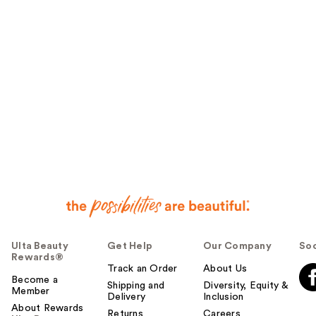
Ulta Beauty
Get Help
Our Company
Soc
Rewards®
Track an Order
About Us
Become a
Shipping and
Diversity, Equity &
Member
Delivery
Inclusion
About Rewards
Returns
Careers