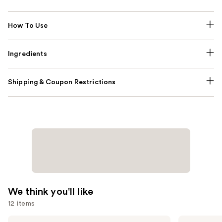
How To Use
Ingredients
Shipping & Coupon Restrictions
We think you'll like
12 items
Use
Saltair
Sol