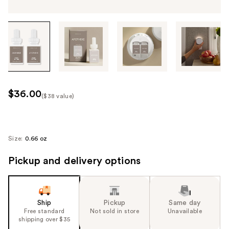
Tab
through
the
images
or
use
$36.00
($38 value)
the
Kit
previous
Price
or
($38
next
Size:
0.66 oz
value)
buttons
Pickup and delivery options
to
navigate
each
product
Ship
Pickup
Same day
image
Free standard
Not sold in store
Unavailable
shipping over $35