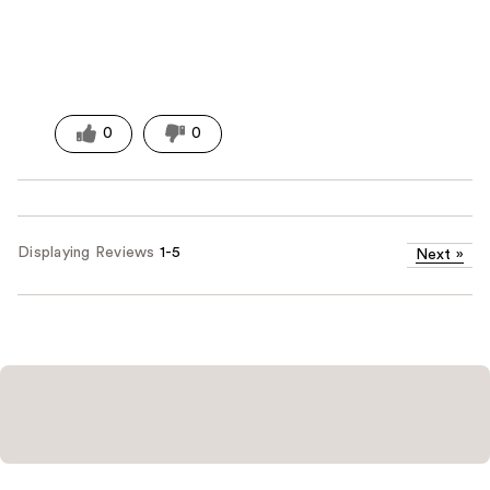
0
0
Displaying Reviews
1-5
Next
»