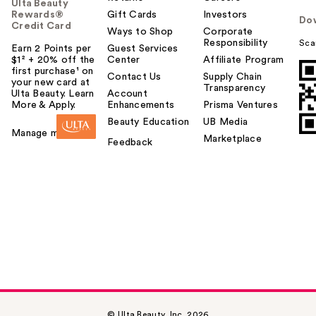
Ulta Beauty
Rewards®
Gift Cards
Investors
Do
Credit Card
Ways to Shop
Corporate
Responsibility
Sca
Earn 2 Points per
Guest Services
$1² + 20% off the
Center
Affiliate Program
first purchase¹ on
Contact Us
Supply Chain
your new card at
Transparency
Ulta Beauty. Learn
Account
More & Apply.
Enhancements
Prisma Ventures
Beauty Education
UB Media
Manage my card
Marketplace
Feedback
© Ulta Beauty, Inc. 2026