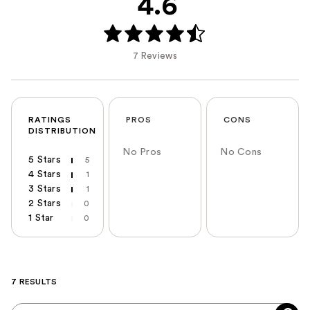
4.6
7 Reviews
RATINGS
PROS
CONS
DISTRIBUTION
No Pros
No Cons
5 Stars
5
4 Stars
1
3 Stars
1
2 Stars
0
1 Star
0
7 RESULTS