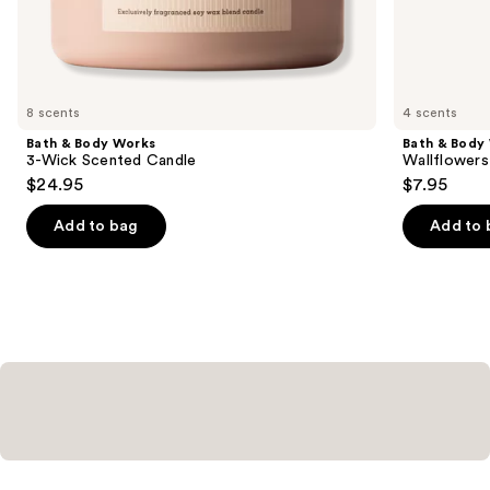
the
Similar
items
for
you
8 scents
4 scents
Product
Bath & Body Works
Bath & Body
Carousel
3-Wick Scented Candle
Wallflowers 
$24.95
$7.95
Add to bag
Add to 