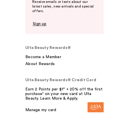
Receive emails or texts about our
latest sales, new arrivals and special
offers.
Sign up
Ulta Beauty Rewards®
Become a Member
About Rewards
Ulta Beauty Rewards® Credit Card
Earn 2 Points per $1² + 20% off the first
purchase¹ on your new card at Ulta
Beauty. Learn More & Apply.
Manage my card