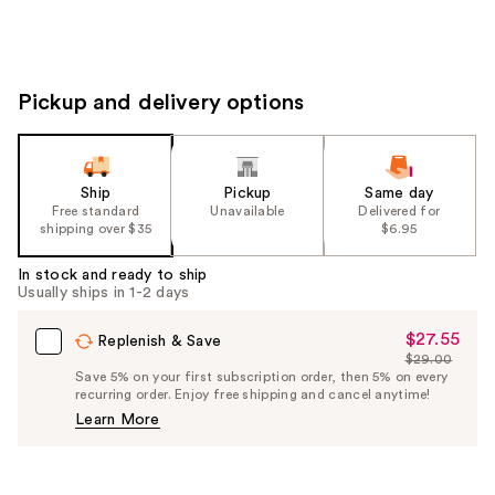
Pickup and delivery options
Ship
Pickup
Same day
Free standard
Unavailable
Delivered for
shipping over $35
$6.95
In stock and ready to ship
Usually ships in 1-2 days
$27.55
Sale
Replenish & Save
$29.00
Price
List
Save 5% on your first subscription order, then 5% on every
$27.55
recurring order. Enjoy free shipping and cancel anytime!
Price
Learn More
$29.00