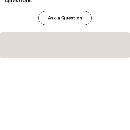
Questions
Ask a Question