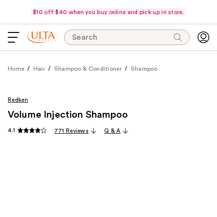
$10 off $40 when you buy online and pick up in store.
Search
Home
Hair
Shampoo & Conditioner
Shampoo
Redken
Volume Injection Shampoo
4.1
771 Reviews
Q & A