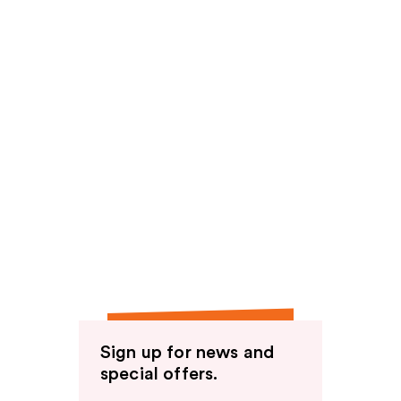
Sign up for news and
special offers.