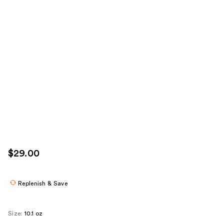
$29.00
Replenish & Save
Size:
10.1 oz