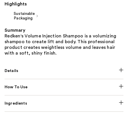
Highlights
Sustainable
Packaging
Summary
Redken's Volume Injection Shampoo is a volumizing
shampoo to create lift and body. This professional
product creates weightless volume and leaves hair
with a soft, shiny finish.
Details
How To Use
Ingredients