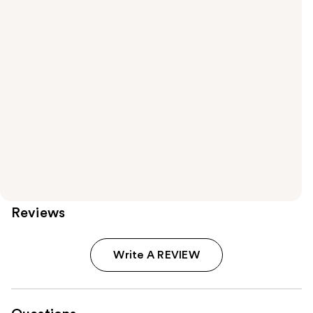
Reviews
Write A REVIEW