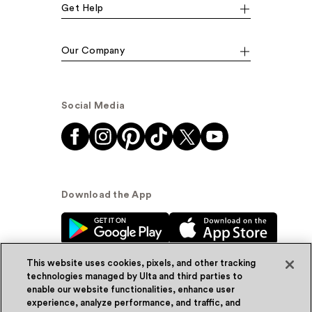
Get Help
Our Company
Social Media
Download the App
This website uses cookies, pixels, and other tracking
technologies managed by Ulta and third parties to
enable our website functionalities, enhance user
experience, analyze performance, and traffic, and
© Ulta Beauty, Inc. 2026