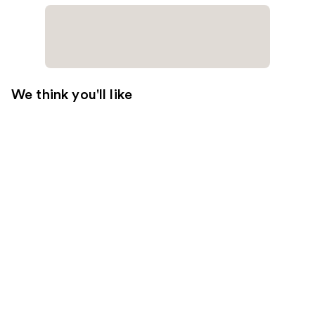
We think you'll like