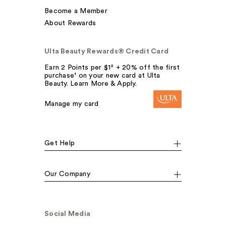
Become a Member
About Rewards
Ulta Beauty Rewards® Credit Card
Earn 2 Points per $1² + 20% off the first
purchase¹ on your new card at Ulta
Beauty. Learn More & Apply.
Manage my card
Get Help
Our Company
Social Media