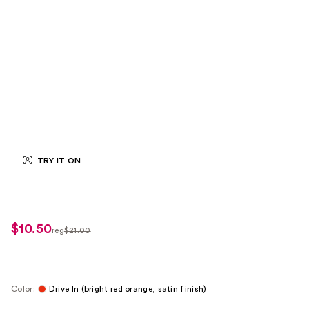
TRY IT ON
$10.50
sale
reg
$21.00
regularly
price
$21.00
$10.50
Color:
Drive In (bright red orange, satin finish)