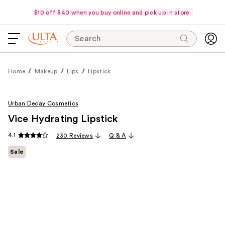
$10 off $40 when you buy online and pick up in store.
Search
Home
Makeup
Lips
Lipstick
Urban Decay Cosmetics
Vice Hydrating Lipstick
4.1
230 Reviews
Q & A
Sale