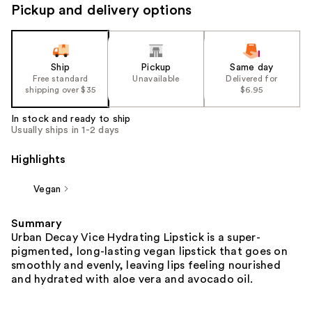
Pickup and delivery options
Ship
Pickup
Same day
Free standard
Unavailable
Delivered for
shipping over $35
$6.95
In stock and ready to ship
Usually ships in 1-2 days
Highlights
Vegan
Summary
Urban Decay Vice Hydrating Lipstick is a super-
pigmented, long-lasting vegan lipstick that goes on
smoothly and evenly, leaving lips feeling nourished
and hydrated with aloe vera and avocado oil.