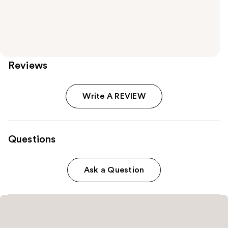
Reviews
Write A REVIEW
Questions
Ask a Question