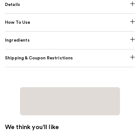
Details
How To Use
Ingredients
Shipping & Coupon Restrictions
We think you'll like