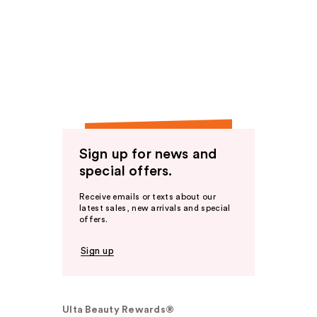
Sign up for news and
special offers.
Receive emails or texts about our
latest sales, new arrivals and special
offers.
Sign up
Ulta Beauty Rewards®