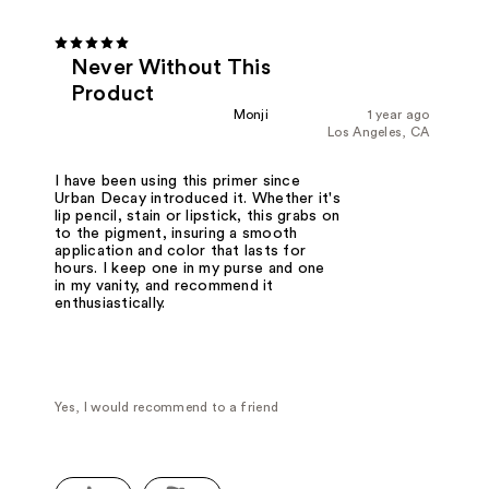
Never Without This
Product
Monji
1 year ago
Los Angeles, CA
I have been using this primer since
Urban Decay introduced it. Whether it's
lip pencil, stain or lipstick, this grabs on
to the pigment, insuring a smooth
application and color that lasts for
hours. I keep one in my purse and one
in my vanity, and recommend it
enthusiastically.
Yes, I would recommend to a friend