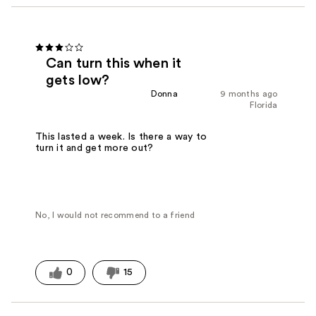
Can turn this when it
gets low?
Donna
9 months ago
Florida
This lasted a week. Is there a way to
turn it and get more out?
No, I would not recommend to a friend
0
15