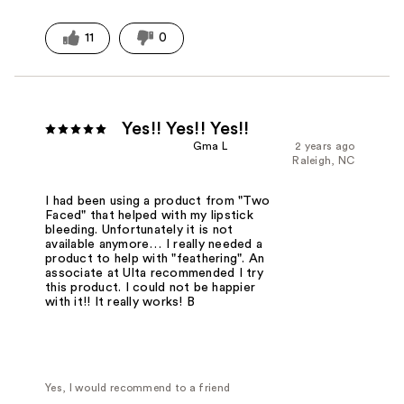
11
0
Yes!! Yes!! Yes!!
Gma L
2 years ago
Raleigh, NC
I had been using a product from "Two
Faced" that helped with my lipstick
bleeding. Unfortunately it is not
available anymore… I really needed a
product to help with "feathering". An
associate at Ulta recommended I try
this product. I could not be happier
with it!! It really works! B
Yes, I would recommend to a friend