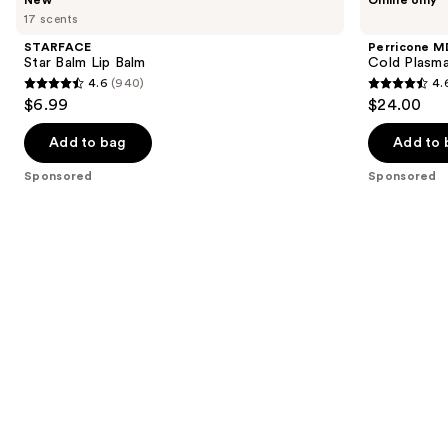
Star
MD
previous
17 scents
Balm
Cold
and
Lip
Plasma
STARFACE
Perricone M
Balm
Plus+
next
Star Balm Lip Balm
Cold Plasma
Lip
4.6
(940)
4.
buttons
Therapy
4.6
4.6
$6.99
$24.00
to
out
out
navigate
of
of
Add to bag
Add to 
the
5
5
Sponsored
Sponsored
slides
stars
stars
of
;
;
the
940
514
Sponsored
reviews
reviews
products
Product
Carousel