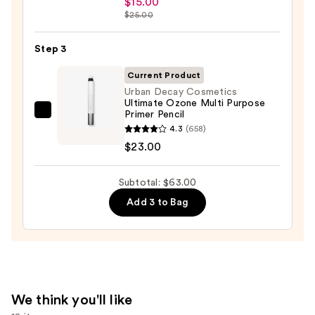
$15.00
Sleek
$25.00
Satin
Lipstick
Step 3
—
Current Product
$15.00
Urban Decay Cosmetics
Ultimate Ozone Multi Purpose
Primer Pencil
Urban
4.3
(658)
Decay
$23.00
Cosmetics
Ultimate
Subtotal: $63.00
Ozone
Multi
Add 3 to Bag
Purpose
Primer
Pencil
—
$23.00
We think you'll like