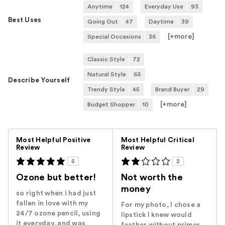
Anytime
124
Everyday Use
93
Best Uses
Going Out
47
Daytime
39
[+
more
]
Special Occasions
36
Classic Style
72
Natural Style
65
Describe Yourself
Trendy Style
45
Brand Buyer
29
[+
more
]
Budget Shopper
10
Versus
Most Helpful Positive
Most Helpful Critical
Review
Review
5
2
Ozone but better!
Not worth the
money
so right when i had just
fallen in love with my
For my photo, I chose a
24/7 ozone pencil, using
lipstick I knew would
it everyday, and was
feather without primer