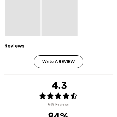
Reviews
Write A REVIEW
4.3
658 Reviews
84%