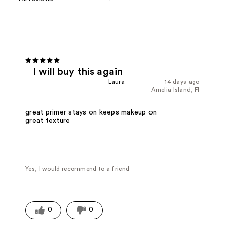
I will buy this again
Laura
14 days ago
Amelia Island, Fl
great primer stays on keeps makeup on
great texture
Yes, I would recommend to a friend
0
0