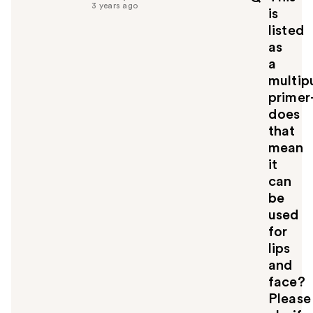
f
3 years ago
is
u
listed
l
as
t
o
a
y
multip
o
primer
u
does
that
mean
it
can
be
used
for
lips
and
face?
Please