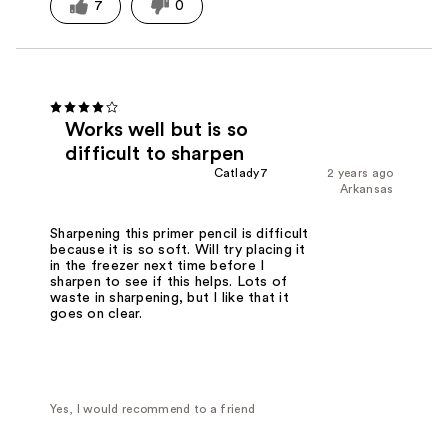
7
0
Works well but is so
difficult to sharpen
Catlady7
2 years ago
Arkansas
Sharpening this primer pencil is difficult
because it is so soft. Will try placing it
in the freezer next time before I
sharpen to see if this helps. Lots of
waste in sharpening, but I like that it
goes on clear.
Yes, I would recommend to a friend