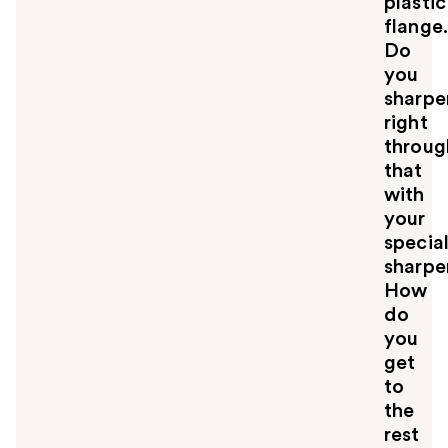
plastic
flange
Do
you
sharpe
right
throug
that
with
your
specia
sharpe
How
do
you
get
to
the
rest