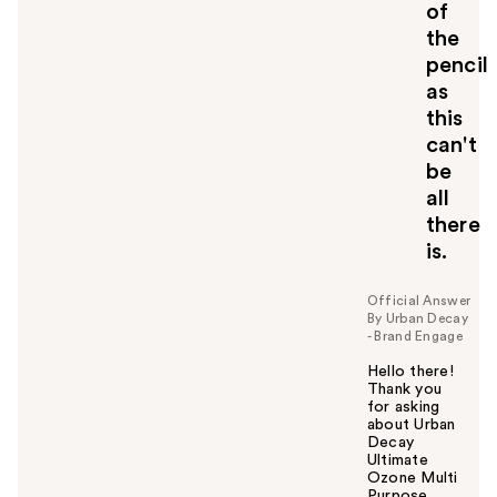
of
the
pencil
as
this
can't
be
all
there
is.
Official Answer
By Urban Decay
- Brand Engage
Hello there!
Thank you
for asking
about Urban
Decay
Ultimate
Ozone Multi
Purpose