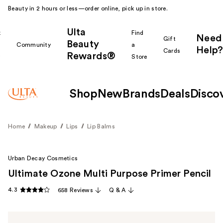
Beauty in 2 hours or less—order online, pick up in store.
Ulta
k
Find
Need
Gift
Beauty
Community
a
Help?
Cards
Rewards®
r
Store
Shop
New
Brands
Deals
Disco
Home
Makeup
Lips
Lip Balms
Urban Decay Cosmetics
Ultimate Ozone Multi Purpose Primer Pencil
4.3
658 Reviews
Q & A