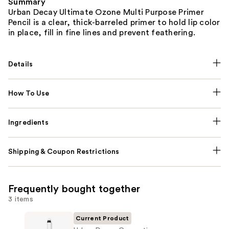
Summary
Urban Decay Ultimate Ozone Multi Purpose Primer
Pencil is a clear, thick-barreled primer to hold lip color
in place, fill in fine lines and prevent feathering.
Details
How To Use
Ingredients
Shipping & Coupon Restrictions
Frequently bought together
3 items
Current Product