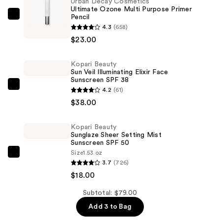
Urban Decay Cosmetics
Ultimate Ozone Multi Purpose Primer
Pencil
Urban
4.3
(658)
Decay
$23.00
Cosmetics
Ultimate
Kopari Beauty
Ozone
Sun Veil Illuminating Elixir Face
Multi
Sunscreen SPF 38
Kopari
Purpose
4.2
(61)
Beauty
Primer
$38.00
Sun
Pencil
Veil
—
Kopari Beauty
Sunglaze Sheer Setting Mist
Illuminating
$23.00
Sunscreen SPF 50
Elixir
Size
1.53 oz
Kopari
Face
3.7
(726)
Beauty
Sunscreen
$18.00
Sunglaze
SPF
Sheer
Subtotal: $79.00
38
Setting
—
Add 3 to Bag
Mist
$38.00