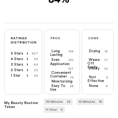
RATINGS
PROS
CONS
DISTRIBUTION
Long
Drying
139
18
5 Stars
437
Lasting
4 Stars
95
Even
Wears
130
17
Off
Application
3 Stars
44
Easily
Sticky
107
10
2 Stars
23
Convenient
1 Star
59
Container
Not
75
5
Effective
Moisturizing
Easy To
None
38
4
Use
30 Minutes
22
10 Minutes
18
My Beauty Routine
Takes
1+ Hour
4