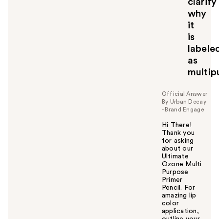
clarify
why
it
is
labele
as
multip
Official Answer
By Urban Decay
- Brand Engage
Hi There!
Thank you
for asking
about our
Ultimate
Ozone Multi
Purpose
Primer
Pencil. For
amazing lip
color
application,