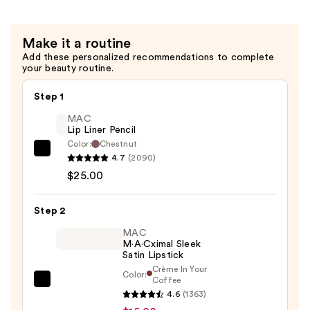
Sunscreen
SPF
Make it a routine
50
Add these personalized recommendations to complete
—
your beauty routine.
$18.00
Step 1
MAC
Lip Liner Pencil
Color:
Chestnut
MAC
4.7
(2090)
Lip
$25.00
Liner
Pencil
Step 2
—
MAC
$25.00
M·A·Cximal Sleek
Satin Lipstick
Crème In Your
Color:
Coffee
MAC
4.6
(1363)
M·A·Cximal