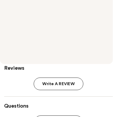
Reviews
Write A REVIEW
Questions