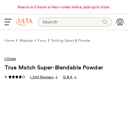
Beauty in 2 hours or less—order online, pick up in store.
Search
Home
Makeup
Face
Setting Spray & Powder
L'Oréal
True Match Super-Blendable Powder
4
1,093 Reviews
Q & A