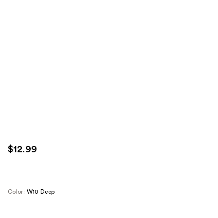
$12.99
Color:
W10 Deep