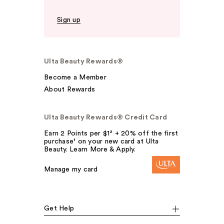
Sign up
Ulta Beauty Rewards®
Become a Member
About Rewards
Ulta Beauty Rewards® Credit Card
Earn 2 Points per $1² + 20% off the first
purchase¹ on your new card at Ulta
Beauty. Learn More & Apply.
Manage my card
Get Help