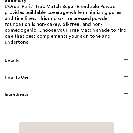
Summary
L'Oréal Paris' True Match Super-Blendable Powder
provides buildable coverage while minimizing pores
and fine lines. This micro-fine pressed powder
foundation is non-cakey, oil-free, and non-
comedogenic. Choose your True Match shade to find
one that best complements your skin tone and
undertone.
Details
How To Use
Ingredients