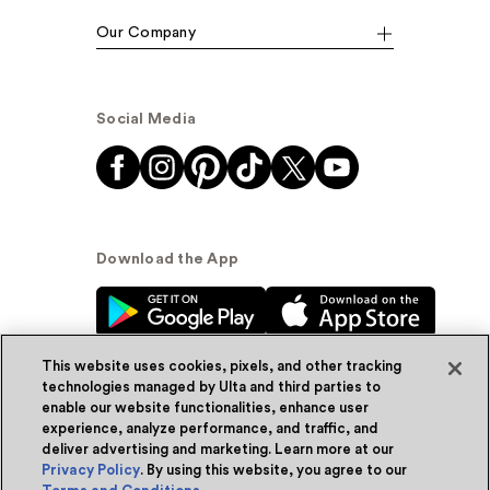
Our Company
Social Media
Download the App
This website uses cookies, pixels, and other tracking
technologies managed by Ulta and third parties to
enable our website functionalities, enhance user
experience, analyze performance, and traffic, and
© Ulta Beauty, Inc. 2026
deliver advertising and marketing. Learn more at our
Privacy Policy
. By using this website, you agree to our
Powered by Quazi™
Privacy Policy