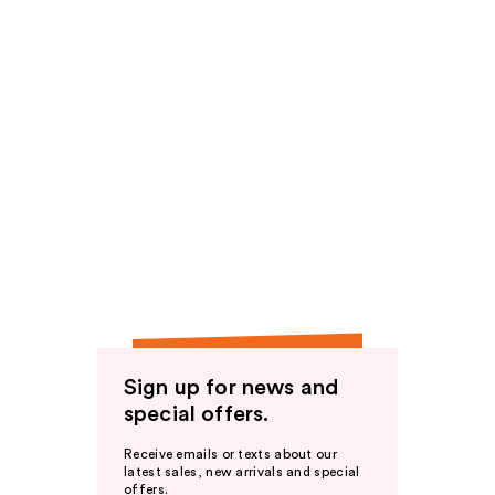
Sign up for news and
special offers.
Receive emails or texts about our
latest sales, new arrivals and special
offers.