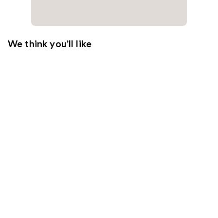
We think you'll like