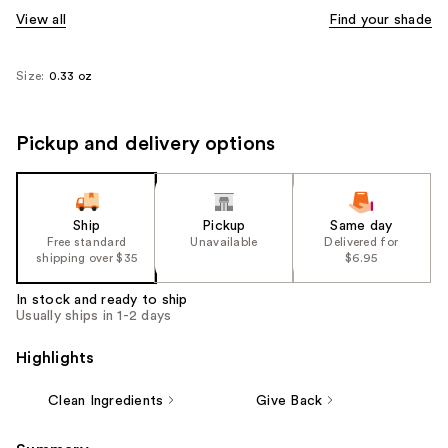
View all
Find your shade
Size:
0.33 oz
Pickup and delivery options
Ship
Pickup
Same day
Free standard
Unavailable
Delivered for
shipping over $35
$6.95
In stock and ready to ship
Usually ships in 1-2 days
Highlights
Clean Ingredients
Give Back