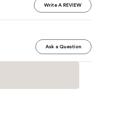
Write A REVIEW
Ask a Question