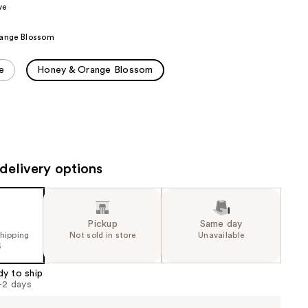
ve
the
results
ange Blossom
e
Honey & Orange Blossom
delivery options
Pickup
Same day
shipping
Not sold in store
Unavailable
5
dy to ship
1-2 days