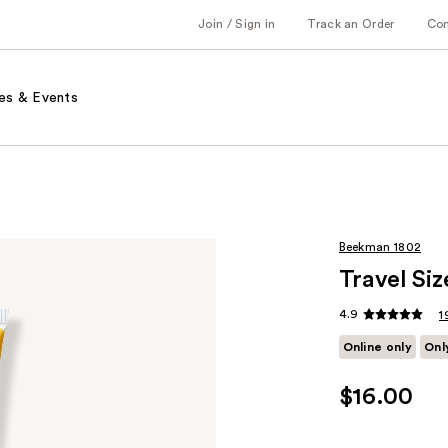
Join / Sign in
Track an Order
Co
es & Events
Beekman 1802
Travel Si
4.9
1
Online only
Onl
$16.00