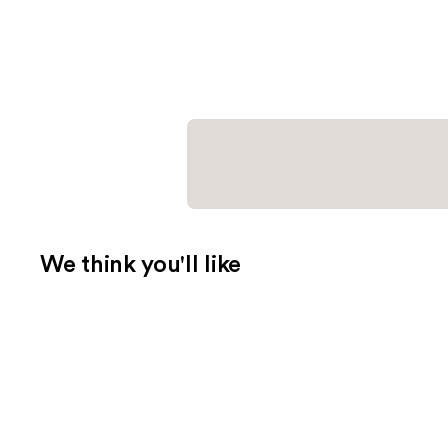
We think you'll like