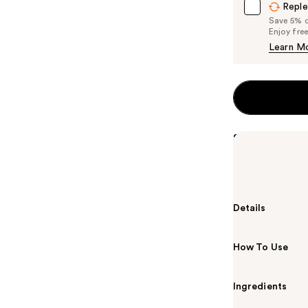
Reple
Save 5% on
Enjoy fre
Learn M
Summary
Beekman 1802'
goat milk to r
Details
How To Use
Ingredients