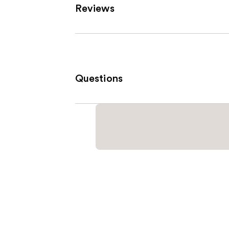
Reviews
Questions