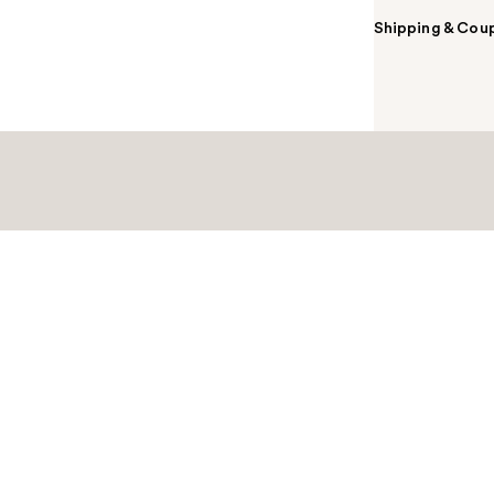
Shipping & Coup