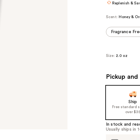
Replenish & Sa
Scent:
Honey & Or
Fragrance Fre
Size:
2.0 oz
Pickup and 
Ship
Free standard 
over $3
In stock and rea
Usually ships in 