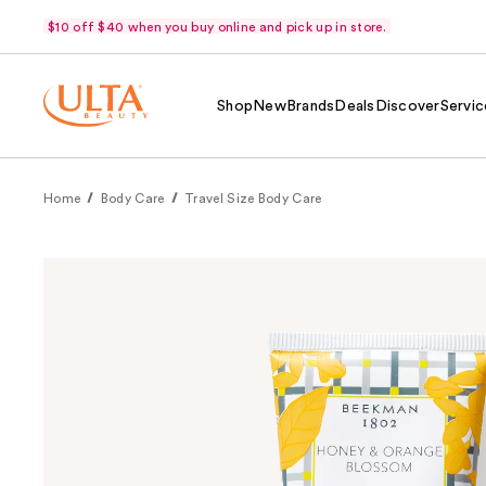
$10 off $40 when you buy online and pick up in store.
Shop
New
Brands
Deals
Discover
Servic
Home
Body Care
Travel Size Body Care