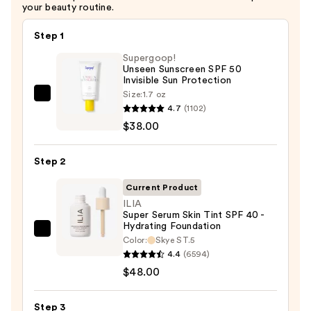
your beauty routine.
Step 1
Supergoop!
Unseen Sunscreen SPF 50
Invisible Sun Protection
Size:
1.7 oz
Supergoop!
4.7
(1102)
Unseen
$38.00
Sunscreen
SPF
Step 2
50
Invisible
Current Product
Sun
ILIA
Super Serum Skin Tint SPF 40 -
Protection
Hydrating Foundation
—
ILIA
Color:
Skye ST.5
$38.00
Super
4.4
(6594)
Serum
$48.00
Skin
Tint
Step 3