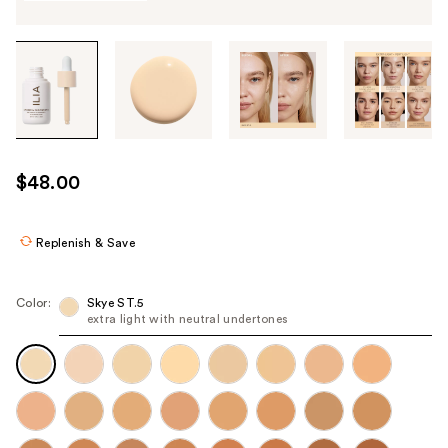
Tab
through
the
images
or
use
$48.00
the
previous
or
Replenish & Save
next
buttons
Color:
Skye ST.5
to
extra light with neutral undertones
navigate
each
product
image