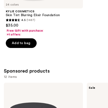
you
24 colors
Product
KYLIE COSMETICS
Carousel
Skin Tint Blurring Elixir Foundation
4.5
(1487)
4.5
$35.00
out
Free Gift with purchase
of
+1 offers
5
Add to bag
stars
;
1487
reviews
Sponsored products
12 items
Use
bareMinerals
FENTY
Sale
BAREPRO
BEAUTY
previous
24HR
by
and
Skin
Rihanna
Perfecting
Pro
next
Talc-
Filt'r
Free
Soft