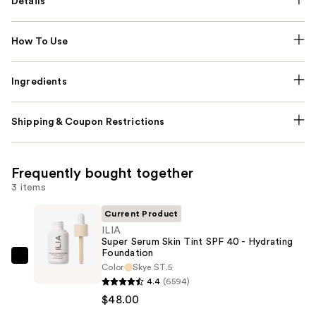
Details
How To Use
Ingredients
Shipping & Coupon Restrictions
Frequently bought together
3 items
Current Product
ILIA
Super Serum Skin Tint SPF 40 - Hydrating
Foundation
ILIA
Color
Skye ST.5
Super
4.4
(6594)
Serum
$48.00
Skin