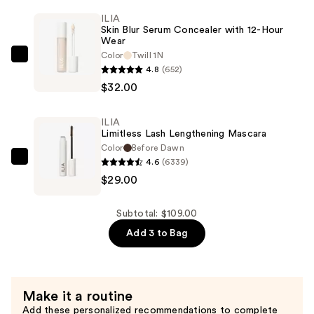
Tint
ILIA
Skin Blur Serum Concealer with 12-Hour
SPF
Wear
40
Color
Twill 1N
ILIA
-
4.8
(652)
Skin
Hydrating
$32.00
Blur
Foundation
Serum
—
ILIA
Concealer
$48.00
Limitless Lash Lengthening Mascara
with
Color
Before Dawn
12-
4.6
(6339)
ILIA
Hour
$29.00
Limitless
Wear
Lash
—
Lengthening
Subtotal: $109.00
$32.00
Mascara
Add 3 to Bag
—
$29.00
Make it a routine
Add these personalized recommendations to complete