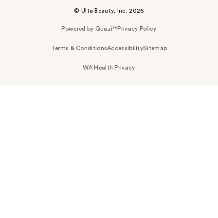
© Ulta Beauty, Inc. 2026
Powered by Quazi™
Privacy Policy
Terms & Conditions
Accessibility
Sitemap
WA Health Privacy