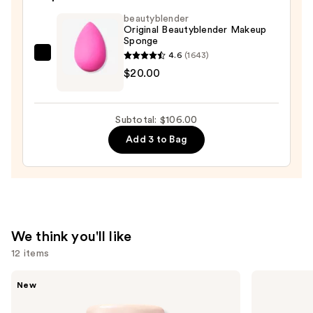
SPF
beautyblender
40
Original Beautyblender Makeup
Sponge
-
4.6
(1643)
Hydrating
beautyblender
$20.00
Foundation
Original
—
Beautyblender
$48.00
Makeup
Subtotal: $106.00
Sponge
Add 3 to Bag
—
$20.00
We think you'll like
12 items
Use
Tarte
HOURGLASS
New
CC
Vanish
previous
Color-
Airbrush
and
Correcting
Concealer