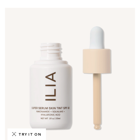
TRY IT ON