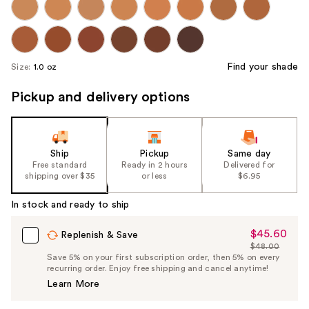
Find your shade
Size:
1.0 oz
Pickup and delivery options
Ship
Pickup
Same day
Free standard
Ready in 2 hours
Delivered for
shipping over $35
or less
$6.95
In stock and ready to ship
$45.60
Sale
Replenish & Save
$48.00
Price
List
Save 5% on your first subscription order, then 5% on every
$45.60
recurring order. Enjoy free shipping and cancel anytime!
Price
Learn More
$48.00