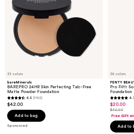
buttons
Matte
Matte
to
Powder
Longwear
navigate
Foundation
Liquid
Foundation
the
slides
of
the
Sponsored
products
Product
Carousel
33 colors
38 colors
bareMinerals
FENTY BEAUT
BAREPRO 24HR Skin Perfecting Talc-Free
Pro Filt'r 
Matte Powder Foundation
Foundation
4.5
(1192)
4.
4.5
4.7
$42.00
$20.00
Sale
out
out
$40.00
price
List
of
of
Add to bag
Free Gift w
$20.00
price
5
5
Sponsored
Add to 
$40.00
stars
stars