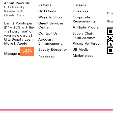
About Rewards
Returns
Careers
Ulta Beauty
Rewards®
Gift Cards
Investors
Do
Credit Card
Ways to Shop
Corporate
Responsibility
Sca
Earn 2 Points per
Guest Services
$1² + 20% off the
Center
Affiliate Program
first purchase¹ on
Contact Us
Supply Chain
your new card at
Transparency
Ulta Beauty. Learn
Account
More & Apply.
Enhancements
Prisma Ventures
Beauty Education
UB Media
Manage my card
Marketplace
Feedback