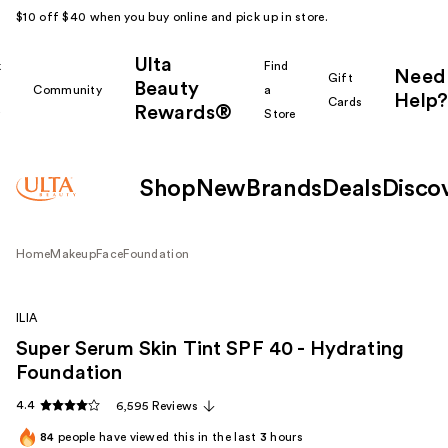
$10 off $40 when you buy online and pick up in store.
Ulta
k
Find
Need
Gift
Beauty
Community
a
Help?
Cards
Rewards®
r
Store
Shop
New
Brands
Deals
Disco
Home
Makeup
Face
Foundation
ILIA
Super Serum Skin Tint SPF 40 - Hydrating
Foundation
4.4
6,595 Reviews
84
people have viewed this in the last
3
hours