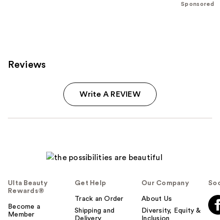
;
;
Sponsored
1192
4040
reviews
reviews
Reviews
Write A REVIEW
Ulta Beauty
Get Help
Our Company
Soc
Rewards®
Track an Order
About Us
Become a
Shipping and
Diversity, Equity &
Member
Delivery
Inclusion