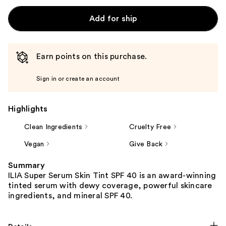
Add for ship
Earn points on this purchase.
Sign in or create an account
Highlights
Clean Ingredients
Cruelty Free
Vegan
Give Back
Summary
ILIA Super Serum Skin Tint SPF 40 is an award-winning
tinted serum with dewy coverage, powerful skincare
ingredients, and mineral SPF 40.