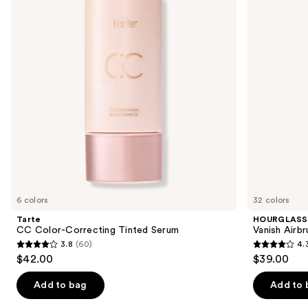
Tinted
next
Serum
buttons
to
navigate
the
slides
of
the
We
think
you'll
like
6 colors
32 colors
Product
Tarte
HOURGLASS
Carousel
CC Color-Correcting Tinted Serum
Vanish Airb
3.8
(60)
4.
3.8
4.3
$42.00
$39.00
out
out
of
of
Add to bag
Add to 
5
5