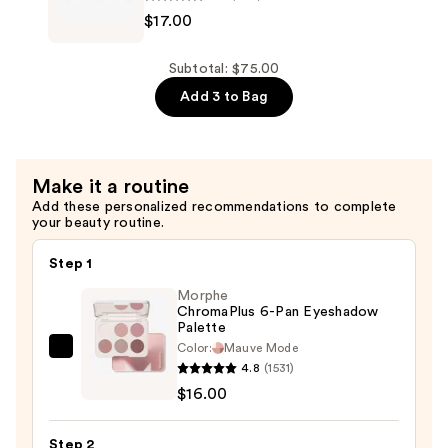
$17.00
$22.00
FlashPatch
Rejuvenating
Eye
Subtotal: $75.00
Gels
Add 3 to Bag
—
$17.00
Make it a routine
Add these personalized recommendations to complete
your beauty routine.
Step 1
Morphe
ChromaPlus 6-Pan Eyeshadow
Palette
Color:
Mauve Mode
Morphe
4.8
(1531)
ChromaPlus
$16.00
6-
Pan
Step 2