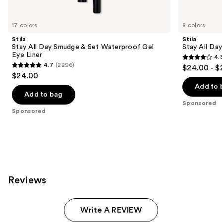
Product
Carousel
17 colors
8 colors
Stila
Stila
Stay All Day Smudge & Set Waterproof Gel
Stay All Da
Eye Liner
4.
4.3
4.7
(2296)
$24.00 - $
4.7
out
$24.00
out
of
Add to 
of
Add to bag
5
Sponsored
5
stars
Sponsored
stars
;
;
8665
2296
reviews
reviews
Reviews
Write A REVIEW