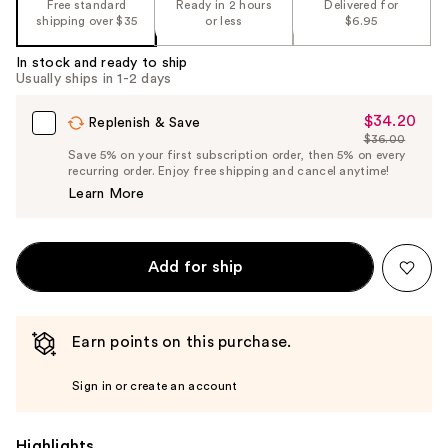
Free standard
Ready in 2 hours
Delivered for
shipping over $35
or less
$6.95
In stock and ready to ship
Usually ships in 1-2 days
$34.20
Sale
Replenish & Save
$36.00
Price
List
Save 5% on your first subscription order, then 5% on every
$34.20
recurring order. Enjoy free shipping and cancel anytime!
Price
Learn More
$36.00
Add for ship
Earn points on this purchase.
Sign in or create an account
Highlights