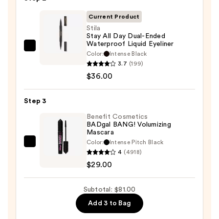
Eyeshadow
Palette
Current Product
—
Stila
Stay All Day Dual-Ended
$16.00
Waterproof Liquid Eyeliner
Stila
Color:
Intense Black
Stay
3.7
(199)
All
$36.00
Day
Dual-
Step 3
Ended
Benefit Cosmetics
Waterproof
BADgal BANG! Volumizing
Mascara
Liquid
Color:
Intense Pitch Black
Eyeliner
Benefit
4
(4918)
—
Cosmetics
$29.00
$36.00
BADgal
BANG!
Subtotal: $81.00
Volumizing
Add 3 to Bag
Mascara
—