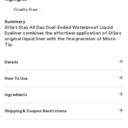
Cruelty Free
Summary
Stila's Stay All Day Dual-Ended Waterproof Liquid
Eyeliner combines the effortless application of Stila's
original liquid liner with the fine precision of Micro
Tip.
Details
How To Use
Ingredients
Shipping & Coupon Restrictions