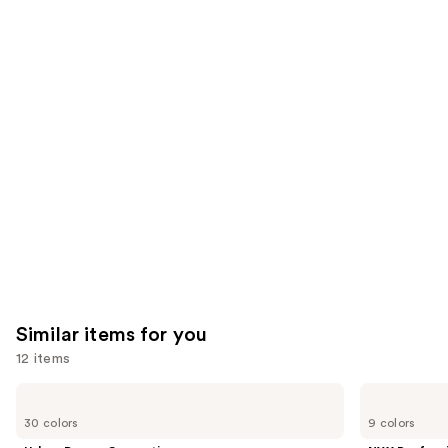
reviews
think
you'll
like
Product
Carousel
Similar items for you
12 items
Use
Urban
NYX
Decay
Professional
previous
30 colors
9 colors
Cosmetics
Makeup
and
24/7
Epic