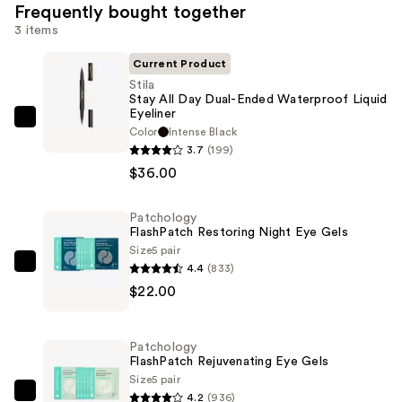
Frequently bought together
3 items
Current Product
Stila
Stay All Day Dual-Ended Waterproof Liquid
Eyeliner
Stila
Color
Intense Black
Stay
3.7
(199)
All
$36.00
Day
Dual-
Patchology
FlashPatch Restoring Night Eye Gels
Ended
Size
5 pair
Waterproof
4.4
(833)
Patchology
Liquid
$22.00
FlashPatch
Eyeliner
Restoring
—
Night
$36.00
Patchology
Eye
FlashPatch Rejuvenating Eye Gels
Gels
Size
5 pair
4.2
(936)
—
Patchology