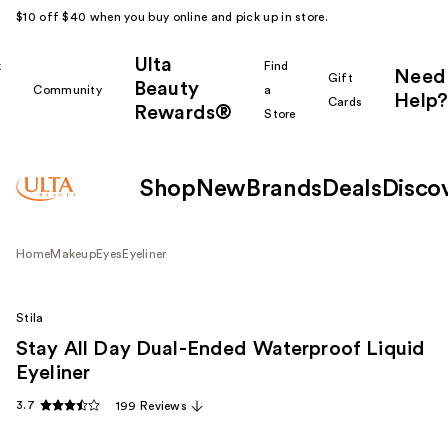
$10 off $40 when you buy online and pick up in store.
Ulta
k
Find
Need
Gift
Beauty
Community
a
Help?
Cards
Rewards®
r
Store
Shop
New
Brands
Deals
Disco
Home
Makeup
Eyes
Eyeliner
Stila
Stay All Day Dual-Ended Waterproof Liquid
Eyeliner
3.7
199 Reviews