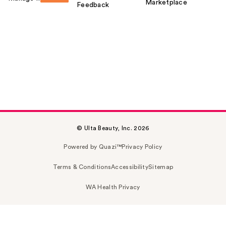
Marketplace
Feedback
© Ulta Beauty, Inc. 2026
Powered by Quazi™
Privacy Policy
Terms & Conditions
Accessibility
Sitemap
WA Health Privacy