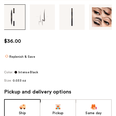
Tab
through
the
images
or
use
$36.00
the
previous
or
Replenish & Save
next
buttons
Color:
Intense Black
to
Size:
0.033 oz
navigate
each
Pickup and delivery options
product
image
Ship
Pickup
Same day