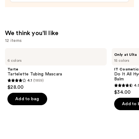
$29.00
We think you'll like
12 items
Use
Tarte
IT
Only at Ulta
Tartelette
Cosmetics
previous
6 colors
15 colors
Tubing
Do
and
Mascara
It
Tarte
IT Cosmetic
All
next
Tartelette Tubing Mascara
Do It All Hy
Hydrating
Balm
4.1
(1859)
buttons
Sheer
4.1
4.
$28.00
Tinted
4.5
to
out
$34.00
Moisturizer
out
navigate
Balm
of
Add to bag
of
the
Add to 
5
5
slides
stars
stars
of
;
;
the
1859
3716
We
reviews