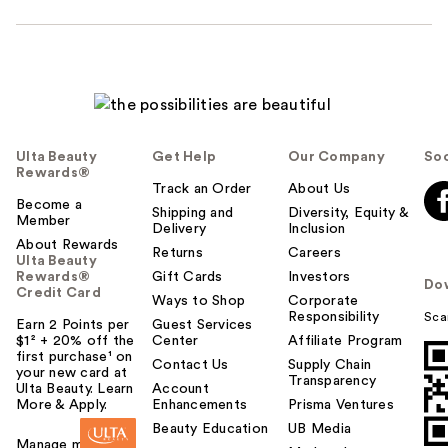
Ulta Beauty
Get Help
Our Company
Soc
Rewards®
Track an Order
About Us
Become a
Shipping and
Diversity, Equity &
Member
Delivery
Inclusion
About Rewards
Returns
Careers
Ulta Beauty
Rewards®
Gift Cards
Investors
Do
Credit Card
Ways to Shop
Corporate
Responsibility
Sca
Earn 2 Points per
Guest Services
$1² + 20% off the
Center
Affiliate Program
first purchase¹ on
Contact Us
Supply Chain
your new card at
Transparency
Ulta Beauty. Learn
Account
More & Apply.
Enhancements
Prisma Ventures
Beauty Education
UB Media
Manage my card