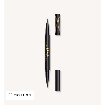
TRY IT ON