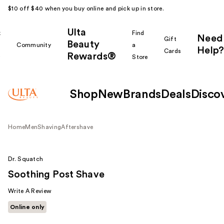
$10 off $40 when you buy online and pick up in store.
Ulta
k
Find
Need
Gift
Beauty
Community
a
Help?
Cards
Rewards®
r
Store
Shop
New
Brands
Deals
Disco
Home
Men
Shaving
Aftershave
Dr. Squatch
Soothing Post Shave
Write A Review
Online only