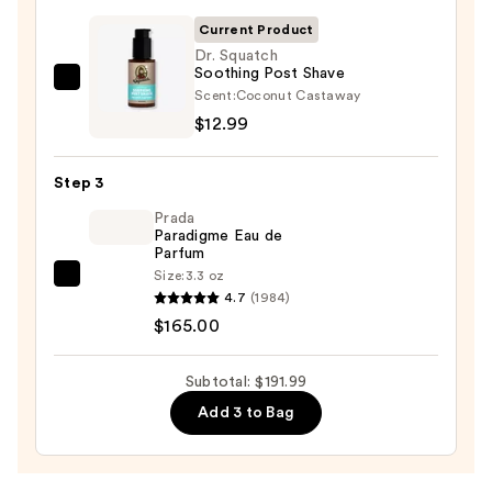
Wash
Current Product
—
Dr. Squatch
Soothing Post Shave
$14.00
Dr.
Scent:
Coconut Castaway
Squatch
$12.99
Soothing
Post
Step 3
Shave
Prada
—
Paradigme Eau de
$12.99
Parfum
Size:
3.3 oz
Prada
4.7
(1984)
Paradigme
$165.00
Eau
de
Subtotal: $191.99
Parfum
Add 3 to Bag
—
$165.00