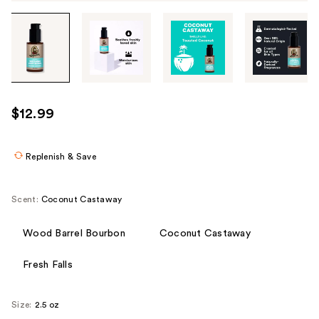
Tab
through
the
images
or
use
$12.99
the
previous
or
Replenish & Save
next
buttons
Scent:
Coconut Castaway
to
navigate
Wood Barrel Bourbon
Coconut Castaway
each
product
Fresh Falls
image
Size:
2.5 oz