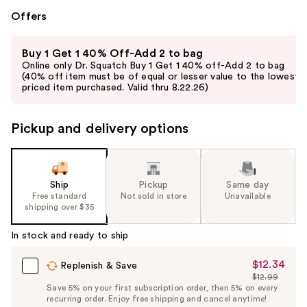
Offers
Use
Buy 1 Get 1 40% Off-Add 2 to bag
previous
Online only Dr. Squatch Buy 1 Get 1 40% off-Add 2 to bag
and
(40% off item must be of equal or lesser value to the lowest-
priced item purchased. Valid thru 8.22.26)
next
buttons
to
Pickup and delivery options
navigate
the
slides
Ship
Pickup
Same day
of
Free standard
Not sold in store
Unavailable
the
shipping over $35
%1
In stock and ready to ship
Product
Carousel
$12.34
Sale
Replenish & Save
$12.99
Price
List
Save 5% on your first subscription order, then 5% on every
$12.34
recurring order. Enjoy free shipping and cancel anytime!
Price