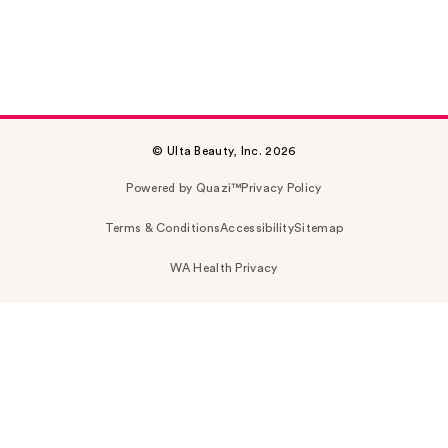
© Ulta Beauty, Inc. 2026
Powered by Quazi™
Privacy Policy
Terms & Conditions
Accessibility
Sitemap
WA Health Privacy