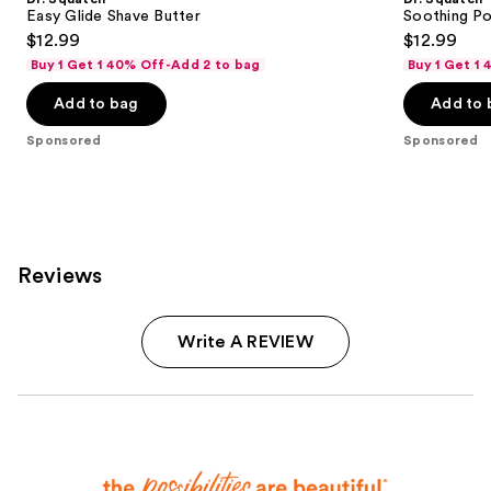
Easy Glide Shave Butter
Soothing Po
$12.99
$12.99
Buy 1 Get 1 40% Off-Add 2 to bag
Buy 1 Get 1
Add to bag
Add to 
Sponsored
Sponsored
Reviews
Write A REVIEW