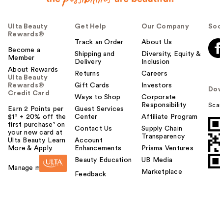
Ulta Beauty
Get Help
Our Company
Soc
Rewards®
Track an Order
About Us
Become a
Shipping and
Diversity, Equity &
Member
Delivery
Inclusion
About Rewards
Returns
Careers
Ulta Beauty
Rewards®
Gift Cards
Investors
Do
Credit Card
Ways to Shop
Corporate
Responsibility
Sca
Earn 2 Points per
Guest Services
$1² + 20% off the
Center
Affiliate Program
first purchase¹ on
Contact Us
Supply Chain
your new card at
Transparency
Ulta Beauty. Learn
Account
More & Apply.
Enhancements
Prisma Ventures
Beauty Education
UB Media
Manage my card
Marketplace
Feedback