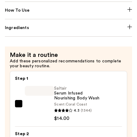
How To Use
Ingredients
Make it a routine
Add these personalized recommendations to complete
your beauty routine.
Step 1
Saltair
Serum Infused
Nourishing Body Wash
Scent:
Coral Coast
Saltair
4.3
(1344)
Serum
$14.00
Infused
Nourishing
Step 2
Body