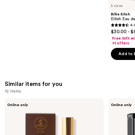
like
5 sizes
Product
Billie Eilish
Carousel
Eilish Eau d
4.
4.4
$30.00 - $
out
Free Gift w
of
+1 offers
5
Add to 
stars
;
3610
reviews
Similar items for you
12 items
Use
Taylor
Taylor
Online only
Online only
of
of
previous
Old
Old
and
Bond
Bond
Street
Street
next
Tobacco
Jermyn
buttons
Leaf
Street
Aftershave
Collection