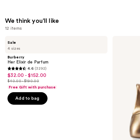
We think you'll like
12 items
Use
Burberry
Billie
Sale
Her
Eilish
previous
4 sizes
Elixir
Eilish
and
de
Eau
Burberry
Parfum
de
next
Her Elixir de Parfum
Parfum
4.6
(3292)
buttons
4.6
$32.00 - $152.00
Sale
to
out
$40.00 - $190.00
price
List
navigate
of
Free Gift with purchase
$32.00
price
the
5
-
Add to bag
$40.00
slides
stars
$152.00
-
of
;
$190.00
the
3292
We
reviews
think
you'll