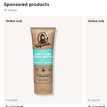
Sponsored products
12 items
Use
Dr.
Dr.
Online only
Online only
Squatch
Squatch
previous
Easy
Soothing
and
Glide
Post
Shave
Shave
next
Butter
buttons
to
navigate
the
slides
of
the
Sponsored
products
Product
Carousel
3 scents
3 scents
Dr. Squatch
Dr. Squatch