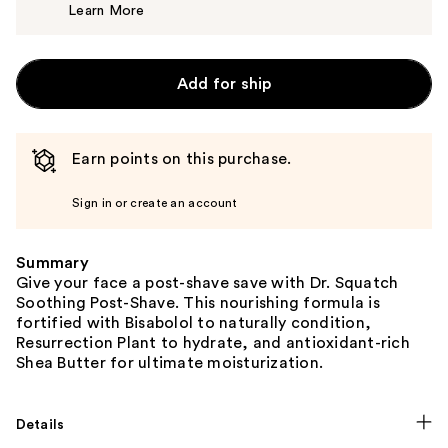
Learn More
$12.99
Add for ship
Earn points on this purchase.
Sign in or create an account
Summary
Give your face a post-shave save with Dr. Squatch
Soothing Post-Shave. This nourishing formula is
fortified with Bisabolol to naturally condition,
Resurrection Plant to hydrate, and antioxidant-rich
Shea Butter for ultimate moisturization.
Details