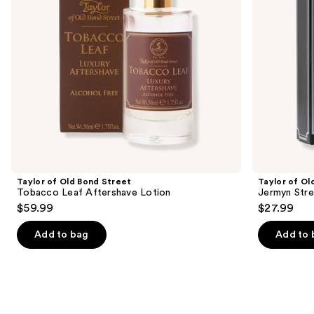
to
Lotion
Aftershave
navigate
Cream
the
slides
of
the
Similar
items
for
you
Product
Taylor of Old Bond Street
Taylor of Ol
Carousel
Tobacco Leaf Aftershave Lotion
Jermyn Stre
$59.99
$27.99
Add to bag
Add to 