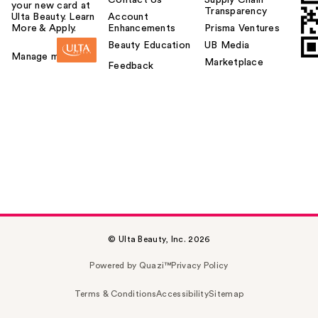
your new card at
Transparency
Ulta Beauty. Learn
Account
More & Apply.
Enhancements
Prisma Ventures
Beauty Education
UB Media
Manage my card
Marketplace
Feedback
© Ulta Beauty, Inc. 2026
Powered by Quazi™
Privacy Policy
Terms & Conditions
Accessibility
Sitemap