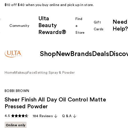
$10 off $40 when you buy online and pick up in store.
Ulta
k
Find
Need
Gift
Beauty
Community
a
Help?
Cards
Rewards®
r
Store
Shop
New
Brands
Deals
Disco
Home
Makeup
Face
Setting Spray & Powder
BOBBI BROWN
Sheer Finish All Day Oil Control Matte
Pressed Powder
4.5
184 Reviews
Q & A
Online only