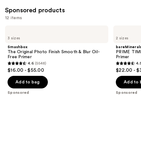
24585
Sponsored products
reviews
12 items
Use
Smashbox
bareMinerals
The
PRIME
previous
3 sizes
2 sizes
Original
TIME
and
Photo
Original
Smashbox
bareMineral
Finish
Blurring
next
The Original Photo Finish Smooth & Blur Oil-
PRIME TIME 
Smooth
Foundation
Free Primer
Primer
buttons
&
Primer
4.6
(5548)
4.
Blur
4.6
4.5
to
$16.00 - $55.00
$22.00 - $
Oil-
out
out
navigate
Free
Primer
of
of
the
Add to bag
Add to 
5
5
slides
Sponsored
Sponsored
stars
stars
of
;
;
the
5548
582
Sponsored
reviews
reviews
products
Product
Carousel