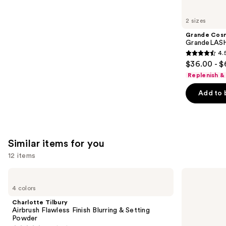
you'll
like
2 sizes
Product
Grande Cos
Carousel
GrandeLASH
4.
4.5
$36.00 - $
out
Replenish &
of
Add to 
5
stars
;
6190
Similar items for you
reviews
12 items
Use
Charlotte
e.l.f.
Tilbury
Cosmetics
previous
4 colors
Airbrush
Power
and
Flawless
Grip
Charlotte Tilbury
Finish
Primer
next
Airbrush Flawless Finish Blurring & Setting
Blurring
Powder
buttons
&