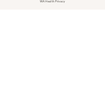
WA Health Privacy