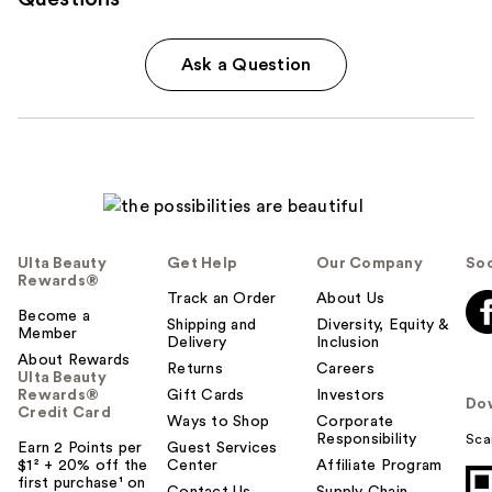
Ask a Question
Ulta Beauty
Get Help
Our Company
Soc
Rewards®
Track an Order
About Us
Become a
Shipping and
Diversity, Equity &
Member
Delivery
Inclusion
About Rewards
Returns
Careers
Ulta Beauty
Rewards®
Gift Cards
Investors
Do
Credit Card
Ways to Shop
Corporate
Responsibility
Sca
Earn 2 Points per
Guest Services
$1² + 20% off the
Center
Affiliate Program
first purchase¹ on
Contact Us
Supply Chain