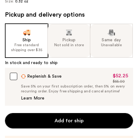
Size:
0.32 oz
Pickup and delivery options
Ship
Pickup
Same day
Free standard
Not sold in store
Unavailable
shipping over $35
In stock and ready to ship
$52.25
Sale
Replenish & Save
$55.00
Price
List
Save 5% on your first subscription order, then 5% on every
$52.25
recurring order. Enjoy free shipping and cancel anytime!
Price
Learn More
$55.00
Add for ship