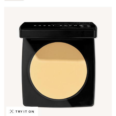
TRY IT ON