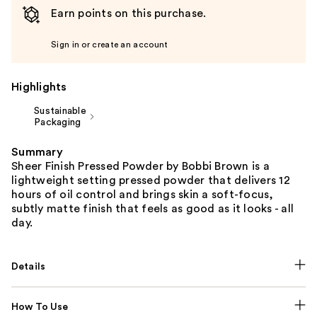
Earn points on this purchase.
Sign in or create an account
Highlights
Sustainable
Packaging
Summary
Sheer Finish Pressed Powder by Bobbi Brown is a
lightweight setting pressed powder that delivers 12
hours of oil control and brings skin a soft-focus,
subtly matte finish that feels as good as it looks - all
day.
Details
How To Use