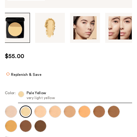
Tab
through
the
images
or
use
$55.00
the
previous
or
Replenish & Save
next
buttons
Color:
Pale Yellow
to
very light yellow
navigate
each
product
image