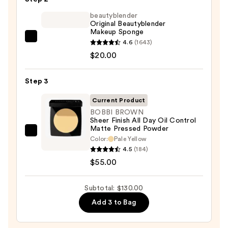
Skincare
Foundation
beautyblender
Original Beautyblender
—
Makeup Sponge
$55.00
beautyblender
4.6
(1643)
Original
$20.00
Beautyblender
Makeup
Step 3
Sponge
Current Product
—
BOBBI BROWN
$20.00
Sheer Finish All Day Oil Control
Matte Pressed Powder
BOBBI
Color:
Pale Yellow
BROWN
4.5
(184)
Sheer
$55.00
Finish
All
Subtotal: $130.00
Day
Add 3 to Bag
Oil
Control