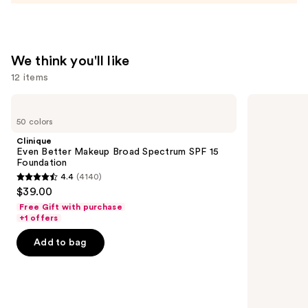
Matte
Pressed
Powder
—
We think you'll like
$55.00
12 items
Use
Clinique
Grande
Even
Cosmetics
previous
50 colors
Better
GrandeLASH-
and
Makeup
MD
Clinique
Broad
Lash
next
Even Better Makeup Broad Spectrum SPF 15
Spectrum
Enhancing
Foundation
buttons
SPF
Serum
4.4
(4140)
15
4.4
to
$39.00
Foundation
out
navigate
Free Gift with purchase
of
the
+1 offers
5
slides
Add to bag
stars
of
;
the
4140
We
reviews
think