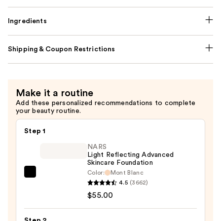
Ingredients
Shipping & Coupon Restrictions
Make it a routine
Add these personalized recommendations to complete
your beauty routine.
Step 1
NARS
Light Reflecting Advanced
Skincare Foundation
Color:
Mont Blanc
NARS
4.5
(3662)
Light
$55.00
Reflecting
Advanced
Step 2