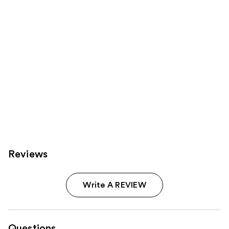
Reviews
Write A REVIEW
Questions