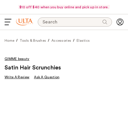
$10 off $40 when you buy online and pick up in store.
Search
Home
Tools & Brushes
Accessories
Elastics
GIMME beauty
Satin Hair Scrunchies
Write A Review
Ask A Question