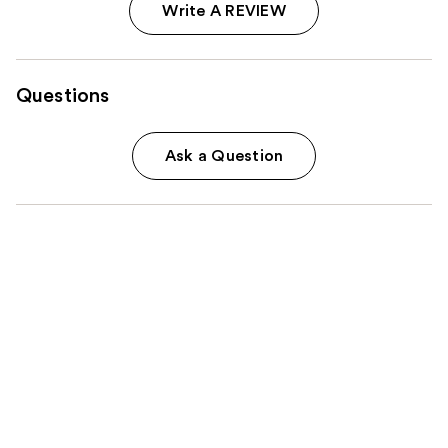
Write A REVIEW
Questions
Ask a Question