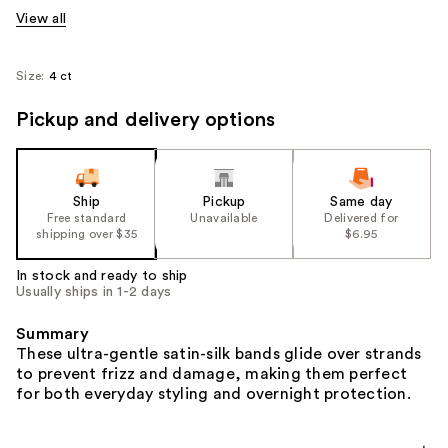
View all
Size:
4 ct
Pickup and delivery options
Ship
Pickup
Same day
Free standard
Unavailable
Delivered for
shipping over $35
$6.95
In stock and ready to ship
Usually ships in 1-2 days
Summary
These ultra-gentle satin-silk bands glide over strands
to prevent frizz and damage, making them perfect
for both everyday styling and overnight protection.