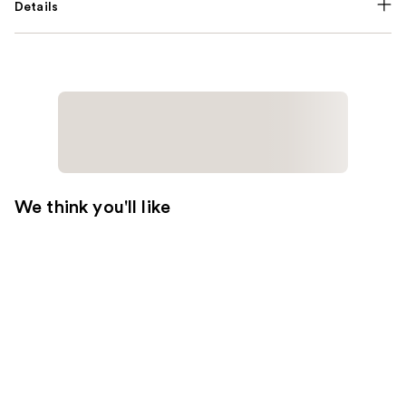
Details
We think you'll like