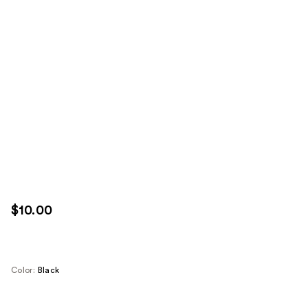
$10.00
Color:
Black