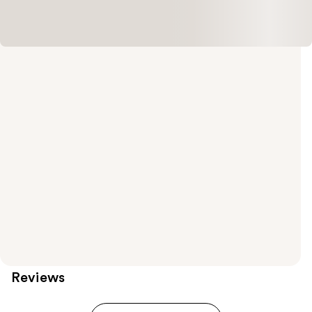
Reviews