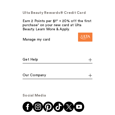
Ulta Beauty Rewards® Credit Card
Earn 2 Points per $1² + 20% off the first
purchase¹ on your new card at Ulta
Beauty. Learn More & Apply.
Manage my card
Get Help
Our Company
Social Media