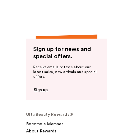
Sign up for news and
special offers.
Receive emails or texts about our
latest sales, new arrivals and special
offers.
Sign up
Ulta Beauty Rewards®
Become a Member
About Rewards