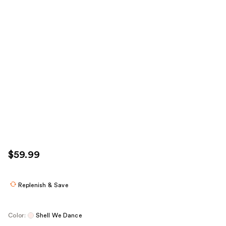
$59.99
Replenish & Save
Color:
Shell We Dance