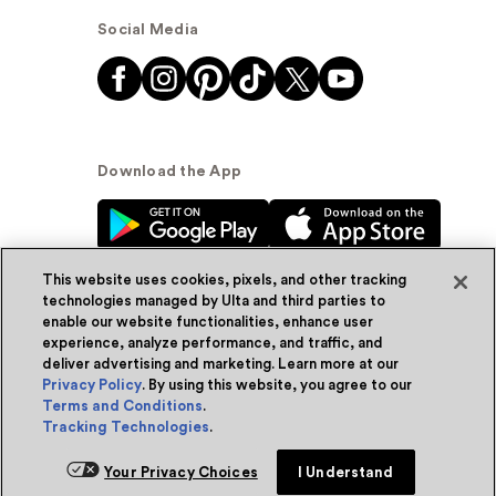
Social Media
Download the App
This website uses cookies, pixels, and other tracking
technologies managed by Ulta and third parties to
enable our website functionalities, enhance user
experience, analyze performance, and traffic, and
© Ulta Beauty, Inc. 2026
deliver advertising and marketing. Learn more at our
Privacy Policy
. By using this website, you agree to our
Powered by Quazi™
Privacy Policy
Terms and Conditions
.
Tracking Technologies
.
Terms & Conditions
Accessibility
Sitemap
Add for ship
Your Privacy Choices
I Understand
WA Health Privacy