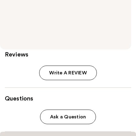
Reviews
Write A REVIEW
Questions
Ask a Question