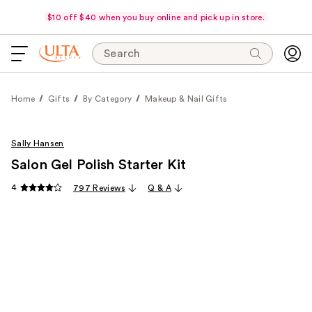
$10 off $40 when you buy online and pick up in store.
Search
Home
Gifts
By Category
Makeup & Nail Gifts
Sally Hansen
Salon Gel Polish Starter Kit
4
797 Reviews
Q & A