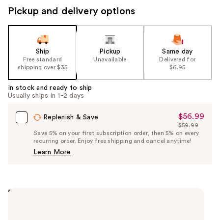
Pickup and delivery options
Ship
Pickup
Same day
Free standard
Unavailable
Delivered for
shipping over $35
$6.95
In stock and ready to ship
Usually ships in 1-2 days
$56.99
Sale
Replenish & Save
$59.99
Price
List
Save 5% on your first subscription order, then 5% on every
$56.99
recurring order. Enjoy free shipping and cancel anytime!
Price
Learn More
$59.99
Summary
Bring the salon to your home. Enjoy professional
results without stepping out the door with Sally