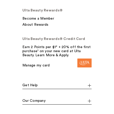
Ulta Beauty Rewards®
Become a Member
About Rewards
Ulta Beauty Rewards® Credit Card
Earn 2 Points per $1² + 20% off the first
purchase¹ on your new card at Ulta
Beauty. Learn More & Apply.
Manage my card
Get Help
Our Company