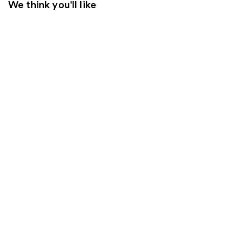
We think you'll like