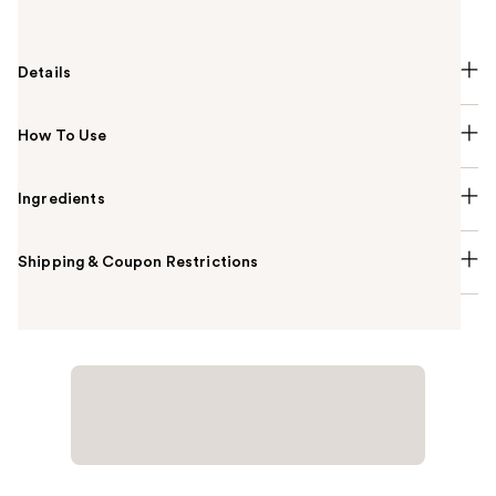
Hansen Salon Pro Gel Polish.
Details
How To Use
Ingredients
Shipping & Coupon Restrictions