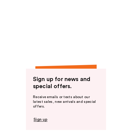
Sign up for news and
special offers.
Receive emails or texts about our
latest sales, new arrivals and special
offers.
Sign up