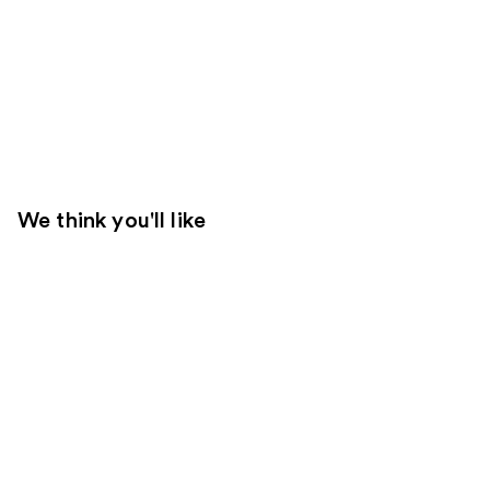
We think you'll like