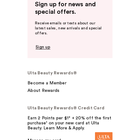
Sign up for news and
special offers.
Receive emails or texts about our
latest sales, new arrivals and special
offers.
Sign up
Ulta Beauty Rewards®
Become a Member
About Rewards
Ulta Beauty Rewards® Credit Card
Earn 2 Points per $1² + 20% off the first
purchase¹ on your new card at Ulta
Beauty. Learn More & Apply.