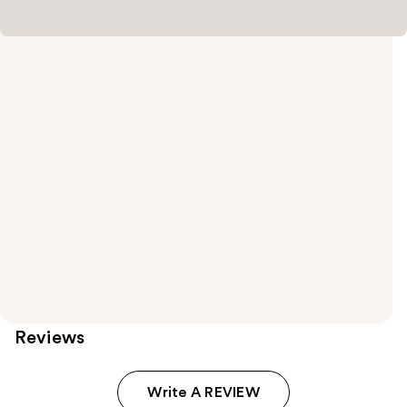
Reviews
Write A REVIEW