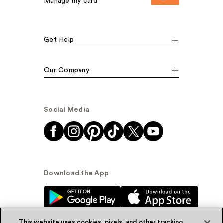
Manage my card
Get Help
Our Company
Social Media
Download the App
This website uses cookies, pixels, and other tracking