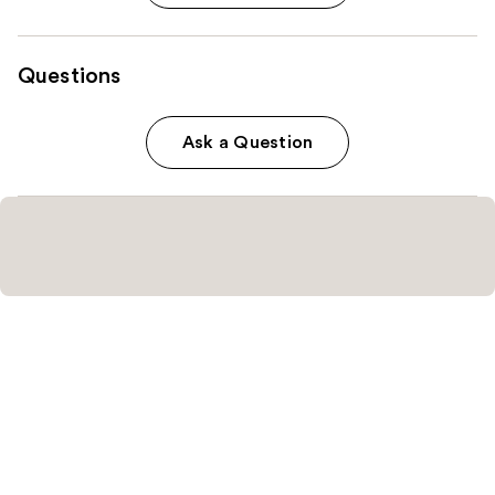
Questions
Ask a Question