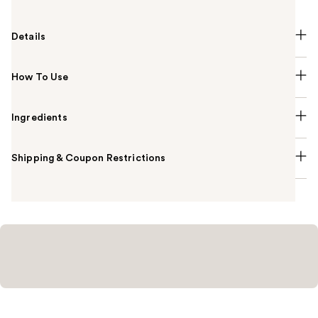
Details
How To Use
Ingredients
Shipping & Coupon Restrictions