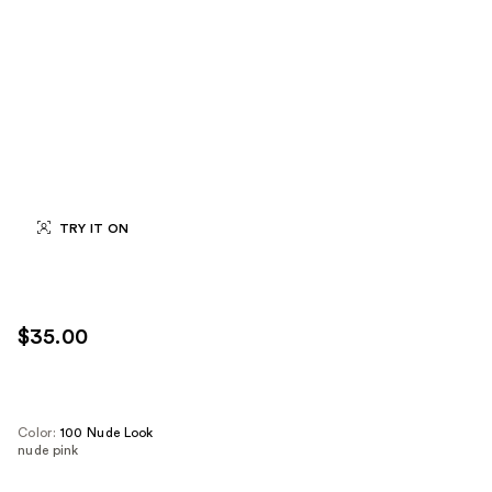
TRY IT ON
$35.00
Color:
100 Nude Look
nude pink