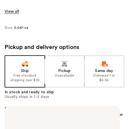
View all
Size:
0.041 oz
Pickup and delivery options
Ship
Pickup
Same day
Free standard
Unavailable
Delivered for
shipping over $35
$6.95
In stock and ready to ship
Usually ships in 1-2 days
Summary
The no-transfer, long-lasting lip liner pencil from Dior
makeup extends lipstick wear up to 2 hours.* Comes
in multiple shades that match Rouge Dior lipstick.