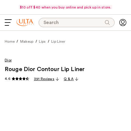
$10 off $40 when you buy online and pick up in store.
Search
Home
Makeup
Lips
Lip Liner
Dior
Rouge Dior Contour Lip Liner
4.6
391 Reviews
Q & A