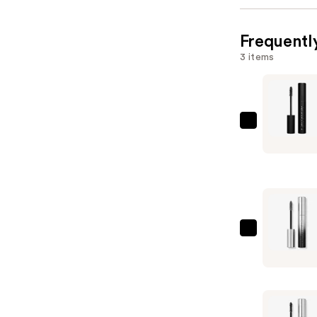
Frequentl
3 items
Rabanne
Rockstar
24h
Volumizin
Mascara
—
$29.00
Rabanne
Famous
Primer
Mascara
—