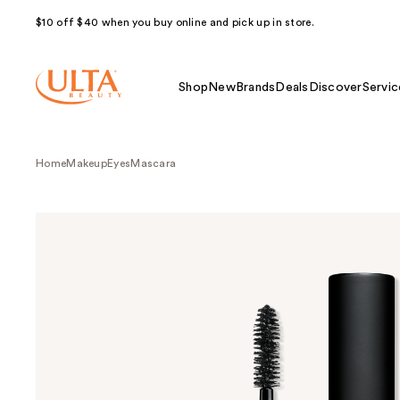
$10 off $40 when you buy online and pick up in store.
Shop
New
Brands
Deals
Discover
Servic
Home
Makeup
Eyes
Mascara