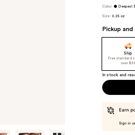
Color:
Deepest 
Size:
0.25 oz
Pickup and 
Ship
Free standard 
over $3
In stock and rea
Earn po
Sign in o