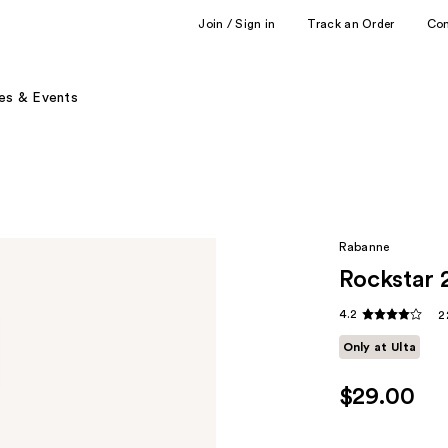
Join / Sign in
Track an Order
Co
es & Events
Rabanne
Rockstar 
4.2
2
Only at Ulta
$29.00