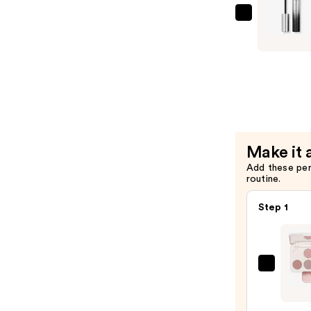
$29.00
Rabanne
Famous
Mascara
—
$29.00
Make it 
Add these pe
routine.
Step 1
Morp
Chro
6-