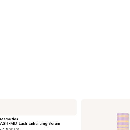
s
reviews
Tarte
Tartelette
Tubing
Mascara
Cosmetics
ASH-MD Lash Enhancing Serum
4.5
(6190)