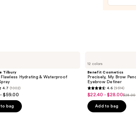
$29.0
Benefit
Cosmetics
12 colors
Precisely,
My
e Tilbury
Benefit Cosmetics
Brow
 Flawless Hydrating & Waterproof
Precisely, My Brow Pen
Pencil
Spray
Eyebrow Definer
Waterproof
4.7
(1002)
4.6
(9514)
Eyebrow
4.6
- $59.00
$22.40 - $28.00
Sale
Definer
$28.00
List
out
price
price
of
to bag
Add to bag
$22.40
$28.0
5
-
stars
$28.00
;
9514