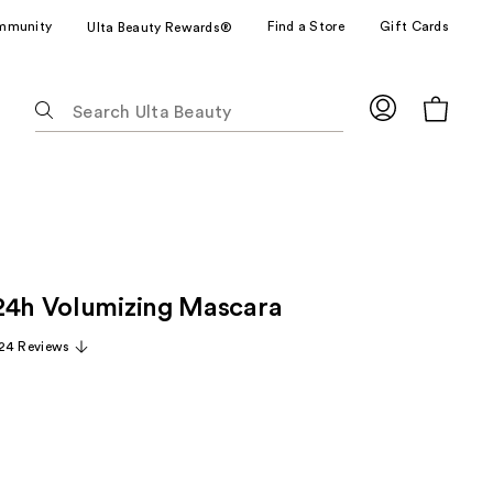
mmunity
Find a Store
Gift Cards
Ulta Beauty Rewards®
The
following
text
field
filters
the
results
for
24h Volumizing Mascara
suggestions
as
24 Reviews
you
type.
Use
Tab
to
access