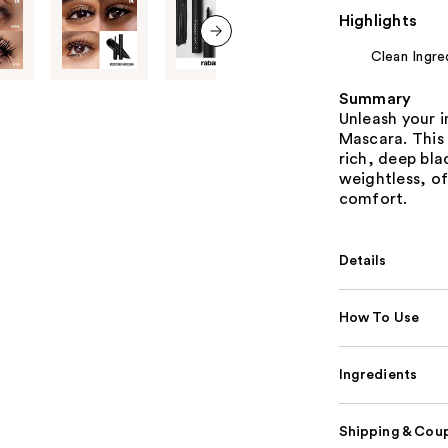
Highlights
Clean Ingre
next item
Summary
Unleash your 
Mascara. This 
rich, deep blac
weightless, o
comfort.
Details
How To Use
Ingredients
Shipping & Coup