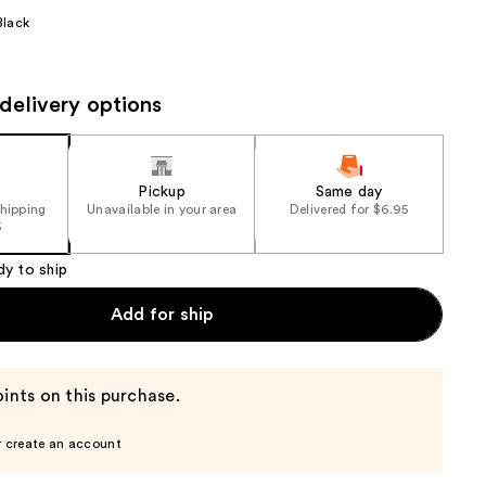
the
Black
results
delivery options
Pickup
Same day
shipping
Unavailable in your area
Delivered for $6.95
5
dy to ship
Add for ship
ints on this purchase.
r create an account