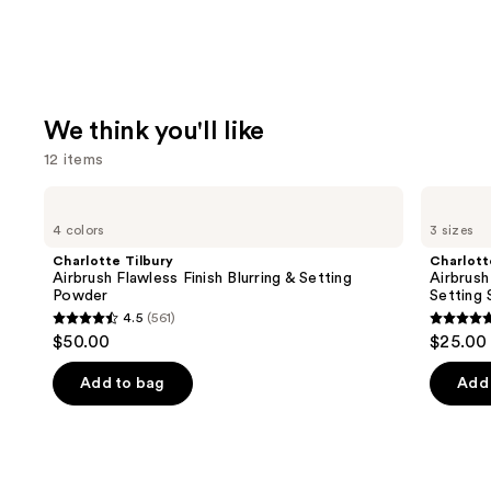
We think you'll like
12 items
Use
Charlotte
Charlotte
Tilbury
Tilbury
previous
4 colors
3 sizes
Airbrush
Airbrush
and
Flawless
Flawless
Charlotte Tilbury
Charlott
Finish
Hydrating
next
Airbrush Flawless Finish Blurring & Setting
Airbrush
Blurring
&
Powder
Setting 
buttons
&
Waterproof
4.5
(561)
Setting
Setting
4.5
4.7
to
$50.00
$25.00 
Powder
Spray
out
out
navigate
of
of
the
Add to bag
Add 
5
5
slides
stars
stars
of
;
;
the
561
1002
We