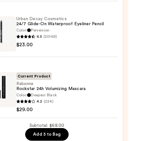
hadow
Urban Decay Cosmetics
te
24/7 Glide-On Waterproof Eyeliner Pencil
Color:
Perversion
0
4.5
(20169)
$23.00
y
tics
-
Current Product
rproof
Rabanne
Rockstar 24h Volumizing Mascara
er
Color:
Deepest Black
nne
4.2
(224)
tar
$29.00
0
izing
Subtotal: $68.00
ara
Add 3 to Bag