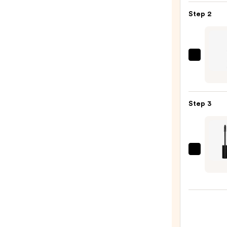
Pan
Step 2
Eyes
Palet
—
$16.0
Urban
Deca
Cosme
24/7
Step 3
Glide
On
Wate
Eyelin
Raba
Pencil
Rocks
—
24h
$23.0
Volum
Masc
—