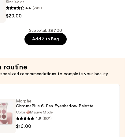
Size
0.2 oz
4.4
(242)
$29.00
Subtotal: $87.00
Add 3 to Bag
a routine
rsonalized recommendations to complete your beauty
Morphe
ChromaPlus 6-Pan Eyeshadow Palette
Color:
Mauve Mode
4.8
(1531)
he
$16.00
maPlus