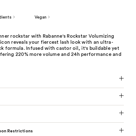
dients
Vegan
inner rockstar with Rabanne's Rockstar Volumizing
icon reveals your fiercest lash look with an ultra-
k formula. Infused with castor oil, it's buildable yet
ffering 220% more volume and 24h performance and
on Restrictions