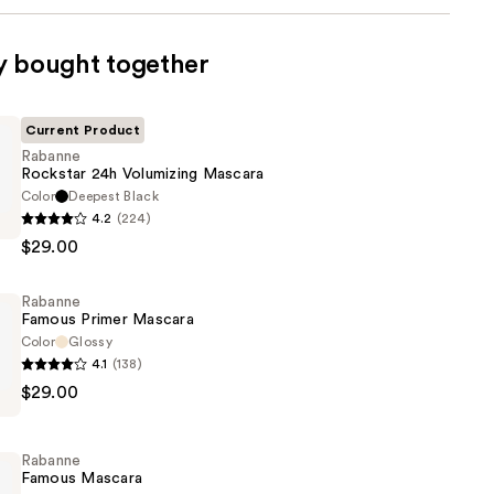
y bought together
Current Product
Rabanne
Rockstar 24h Volumizing Mascara
Color
Deepest Black
4.2
(224)
$29.00
g
Rabanne
Famous Primer Mascara
Color
Glossy
4.1
(138)
$29.00
Rabanne
Famous Mascara