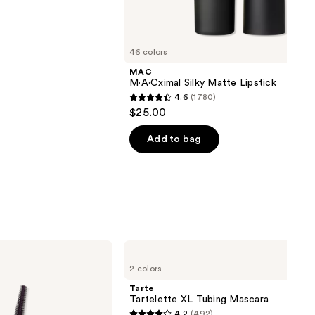
next item
46 colors
MAC
M·A·Cximal Silky Matte Lipstick
4.6
(1780)
4.6
$25.00
out
of
Add to bag
5
stars
;
1780
reviews
Tarte
Tartelette
2 colors
XL
Tubing
Tarte
Mascara
Tartelette XL Tubing Mascara
4.2
(492)